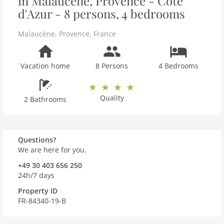
in Malaucène, Provence - Côte
d'Azur - 8 persons, 4 bedrooms
Malaucène
,
Provence
,
France
Vacation home
8 Persons
4 Bedrooms
Quality
2 Bathrooms
Questions?
We are here for you.
+49 30 403 656 250
24h/7 days
Property ID
FR-84340-19-B