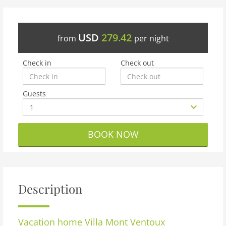
USD
279.42
from
per night
Check in
Check out
Guests
BOOK NOW
Description
Vacation home
Villa Mont Ventoux