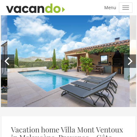
Vacation home Villa Mont Ventoux