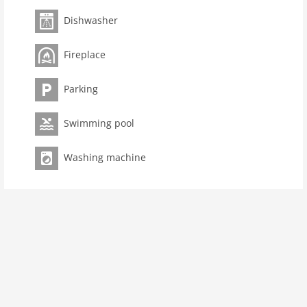
Pet not allowed
Dishwasher
Property
Fireplace
Air Conditioning Unit
maximum occupancy 8 Pers.
Parking
living space 195 m2
room 5
Swimming pool
bedroom 4
toilets 3
Washing machine
Bathrooms 2
Ground floor:
Kitchen:
cooker (4 ring stoves), cooker (induction),
hood, oven, dishwasher, fridge-freezer
Living/diningroom:
TV (flatscreen), dining table,
fireplace, seating area
Bedroom with bathroom:
double bed (180 x 200 cm),
shower, washbasin, toilet