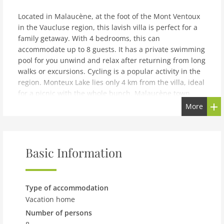
Located in Malaucène, at the foot of the Mont Ventoux
in the Vaucluse region, this lavish villa is perfect for a
family getaway. With 4 bedrooms, this can
accommodate up to 8 guests. It has a private swimming
pool for you unwind and relax after returning from long
walks or excursions. Cycling is a popular activity in the
region. Monteux Lake lies only 4 km from the villa, ideal
for a picnic with the whole bunch. Malaucène town
centre and local grocery shops are 800 m from the stay.
More
Try out some new delicacies at the nearest restaurant
only 300 m. An outdoor kitchen and barbecue allow you
to plan an open air dinner and impress everyone with
your cooking skills. Air conditioning and fireplace are
Basic Information
installed to keep you cozy inside. You can relish a cup
of coffee on the terrace and linger until late hours.
Childrens bed and carport are offers to make your stay
Type of accommodation
easier.Marseille Provence Airport lies 110 km away.You
Vacation home
can check-in between 4-6 PM and check-out can be
Number of persons
done from 9-10 AM.