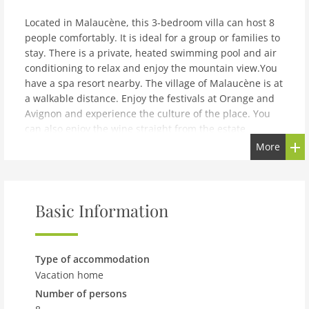
Located in Malaucène, this 3-bedroom villa can host 8
people comfortably. It is ideal for a group or families to
stay. There is a private, heated swimming pool and air
conditioning to relax and enjoy the mountain view.You
have a spa resort nearby. The village of Malaucène is at
a walkable distance. Enjoy the festivals at Orange and
Avignon and experience the culture of the place. You
can also enjoy the wine straight from the estate
vineyards. Cycling and hiking are great to experience
More
the place. The lake is at 4 km and sea is at 125 km.
Restaurants and supermarket are nearby at 300 m and
800 m respectively.The air conditioned home also offers
a fireplace in the living-dining room. There is also a
Basic Information
high chair and children's bed for the kids. All bedrooms
are bath attached and comfortable. Enjoy your
barbecue from the roofed terrace. The home also
Type of accommodation
provides a carport. Marseille Provence Airport is at 10
Vacation home
km.
Number of persons
note: Superb villa with heated pool in Malaucène