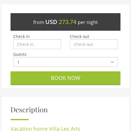
USD
273.74
from
per night
Check in
Check out
Guests
BOOK NOW
Description
Vacation home
Villa Les Arts