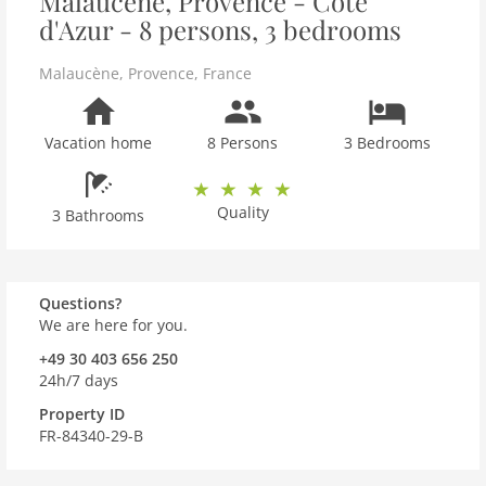
Malaucène, Provence - Côte
d'Azur - 8 persons, 3 bedrooms
Malaucène
,
Provence
,
France
Vacation home
8 Persons
3 Bedrooms
Quality
3 Bathrooms
Questions?
We are here for you.
+49 30 403 656 250
24h/7 days
Property ID
FR-84340-29-B