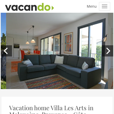
Vacation home Villa Les Arts in