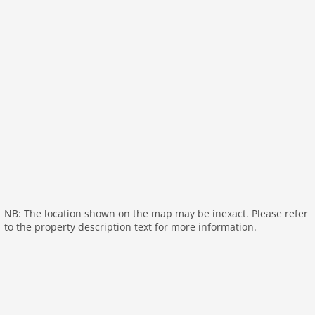
General:
garden doors, air conditioning
On the 1st floor:
Bedroom with bathroom:
double bed (160 x 200 cm),
shower, washbasin, children's bed
Bedroom with bathroom:
bunk bed, shower,
washbasin
Bedroom with bathroom:
2x bunk bed (90 x 200 cm),
shower, washbasin
toilet
General:
air conditioning
General:
NB: The location shown on the map may be inexact. Please refer
outdoor kitchen
to the property description text for more information.
carport
General:
terrace (roofed), terrace, garden (private),
garden (fenced), garden (illuminated), garden (300
m2), garden furniture, BBQ (charcoal), parking,
deckchairs, swimming pool (private), swimming pool
(heated), swimming pool (cover), swimming pool (10 x