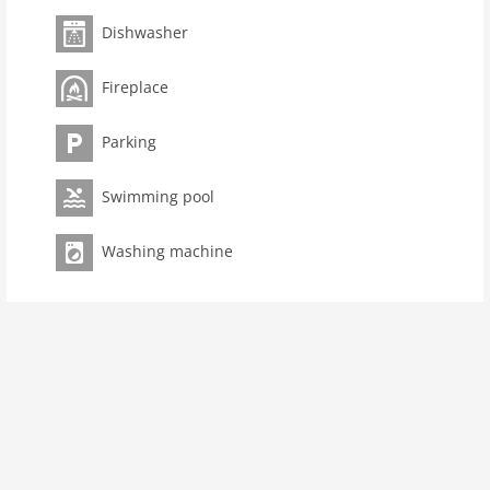
Pet not allowed
Dishwasher
Property
Fireplace
Air Conditioning Unit
maximum occupancy 8 Pers.
Parking
living space 195 m2
room 4
Swimming pool
bedroom 3
toilets 2
Washing machine
Bathrooms 3
Ground floor:
open kitchen:
cooker (4 ring stoves), cooker (ceramic),
coffee machine (cups), oven, microwave, dishwasher,
fridge-freezer
Living/diningroom:
TV (digital), fireplace, high chair
toilet
storage:
tumble dryer, washing machine