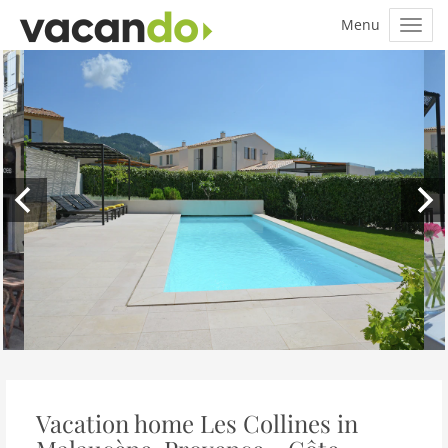
Vacation home Les Collines in