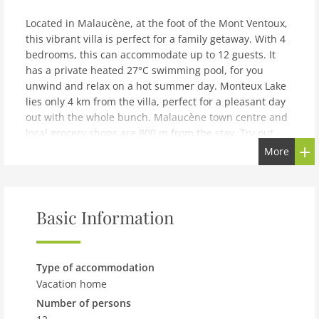
Located in Malaucène, at the foot of the Mont Ventoux,
this vibrant villa is perfect for a family getaway. With 4
bedrooms, this can accommodate up to 12 guests. It
has a private heated 27°C swimming pool, for you
unwind and relax on a hot summer day. Monteux Lake
lies only 4 km from the villa, perfect for a pleasant day
out with the whole bunch. Malaucène town centre and
local grocery shops are 800 m from the stay. Try out
some new delicacies at the nearest restaurant only 300
More
m. Air conditioning and fireplace are installed to keep
you comfortable inside. An outdoor kitchen with the
barbecue gives you the opportunity to organise an al-
fresco dinner. You can relish a cup of steaming coffee
Basic Information
on the terrace and linger all day long. The private
fenced graden is perfect to stretch out and soak up the
sun. Childrens bed and carport are available.Marseille
Type of accommodation
Provence Airport lies 110 km away.You can check-in
Vacation home
between 5-8 PM and check-out can be done from 9-10
Number of persons
AM.