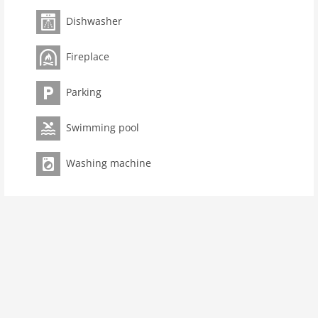
Pet not allowed
Dishwasher
Property
Air Conditioning Unit
Fireplace
maximum occupancy 12 Pers.
living space 195 m2
Parking
room 5
bedroom 4
Swimming pool
toilets 2
Bathrooms 3
Washing machine
Ground floor:
Kitchen:
cooker (4 ring stoves), oven, microwave,
dishwasher, fridge-freezer
Living/diningroom:
fireplace
Bedroom with bathroom:
double king size bed (180 x
200 cm), shower, washbasin
toilet
storage:
tumble dryer, washing machine