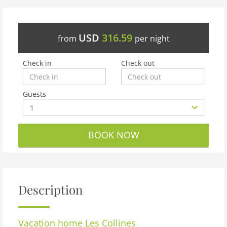
USD
316.59
from
per night
Check in
Check out
Guests
BOOK NOW
Description
Vacation home
Les Collines