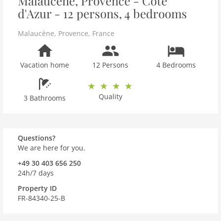
Malaucène, Provence - Côte
d'Azur - 12 persons, 4 bedrooms
Malaucène
,
Provence
,
France
Vacation home
12 Persons
4 Bedrooms
Quality
3 Bathrooms
Questions?
We are here for you.
+49 30 403 656 250
24h/7 days
Property ID
FR-84340-25-B