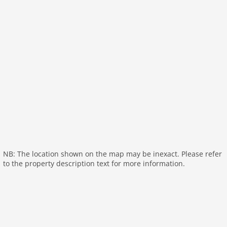
General:
garden doors, air conditioning, children's
bed, high chair
On the 1st floor:
bedroom:
double bed (160 x 200 cm)
bedroom:
2x bunk bed (90 x 200 cm)
bedroom:
2x bunk bed (90 x 200 cm)
bathroom:
shower, washbasin
bathroom:
bath tub, washbasin
toilet
General:
air conditioning
General:
NB: The location shown on the map may be inexact. Please refer
to the property description text for more information.
outdoor kitchen
carport
General:
balcony or terrace, terrace, garden (private),
garden (fenced), garden furniture, BBQ, swimming
pool (private), swimming pool (heated), swimming
pool (12 x 4 m.), swimming pool (opened from 1/2 Apr