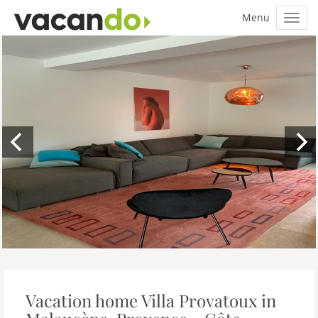
Vacation home Villa Provatoux in