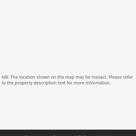
open kitchen:
cooker (ceramic), coffee machine
(filter), oven, microwave, dishwasher, fridge, freezer
bedroom:
double king size bed (220 x 180 cm)
bathroom:
shower, washbasin
toilet
storage:
tumble dryer, washing machine
storage
General:
air conditioning
On the 1st floor:
NB: The location shown on the map may be inexact. Please refer
hallway
to the property description text for more information.
bedroom:
double king size bed (220 x 180 cm)
bedroom:
single loft bed (90 x 200 cm), double bed
(140 x 190 cm)
Bedroom with bathroom:
double king size bed (220 x
180 cm), shower, 2x washbasin
bathroom:
shower, washbasin
toilet