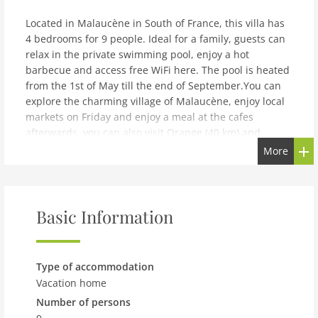
Located in Malaucène in South of France, this villa has
4 bedrooms for 9 people. Ideal for a family, guests can
relax in the private swimming pool, enjoy a hot
barbecue and access free WiFi here. The pool is heated
from the 1st of May till the end of September.You can
explore the charming village of Malaucène, enjoy local
markets on Friday and enjoy a meal at the cafes
afterwards. you can also visit Orange (40 km) and
Avignon (45 km) nearby. You can also go for wine
More
tastings in estate vineyards. Mont Ventoux is a must for
cyclists and a wonderful destination for hikers as
well.The kitchen is well equipped with amenities
including oven, microwave, coffee machine and
Basic Information
refrigerator. You can light up the fireplace on colder
days while air conditioning is also available for
summer. The villa has a terrace as well. A tumble dryer
Type of accommodation
and washing machine are also available. The airport is
Vacation home
110 kilometres away.
Number of persons
note: Modern villa with private pool in Malaucèn