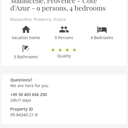
Malaucène, Provence - Côte
d'Azur - 9 persons, 4 bedrooms
Malaucène
,
Provence
,
France
Vacation home
9 Persons
4 Bedrooms
Quality
3 Bathrooms
Questions?
We are here for you.
+49 30 403 656 250
24h/7 days
Property ID
FR-84340-21-B