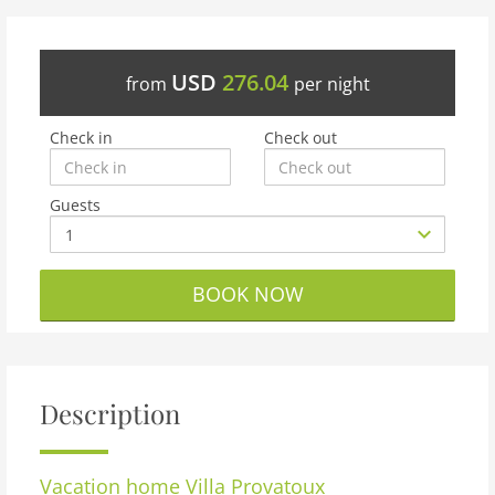
USD
276.04
from
per night
Check in
Check out
Guests
BOOK NOW
Description
Vacation home
Villa Provatoux