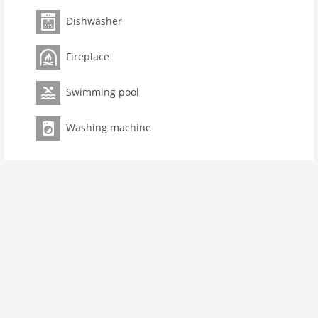
terrace(roofed, 20 m2), terrace, garden(500 m2), BBQ,
swimming pool(private, heated, 8 x 4 m.)
Dishwasher
Pet
Fireplace
Pet not allowed
Property
Swimming pool
Air Conditioning Unit
Washing machine
maximum occupancy 9 Pers.
living space 120 m2
room 6
bedroom 4
toilets 2
Bathrooms 3
Ground floor:
hallway (reachable from the outside)
Living room:
fireplace
dining room