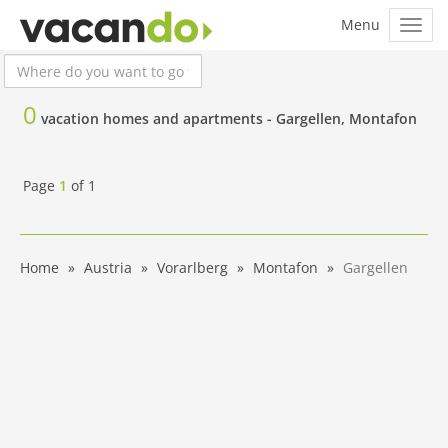
0
vacation homes and apartments -
Gargellen, Montafon
Page
1
of
1
Home
Austria
Vorarlberg
Montafon
Gargellen