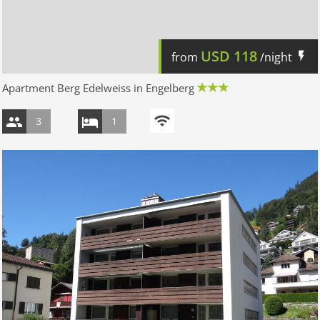
USD
118
from
/night
Apartment Berg Edelweiss in Engelberg
3
1