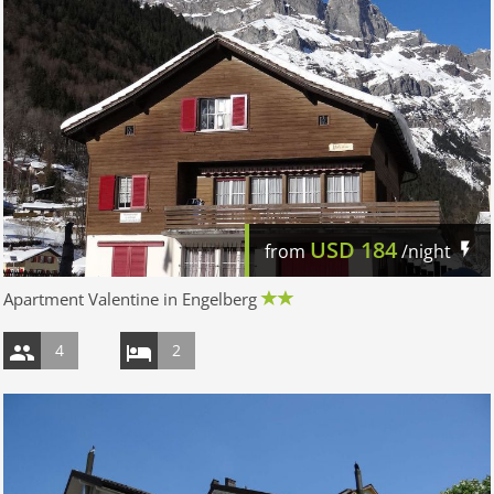
USD
184
from
/night
Apartment Valentine in Engelberg
4
2