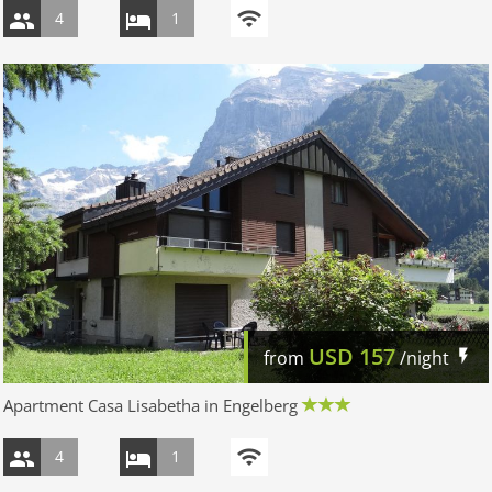
4
1
USD
157
from
/night
Apartment Casa Lisabetha in Engelberg
4
1