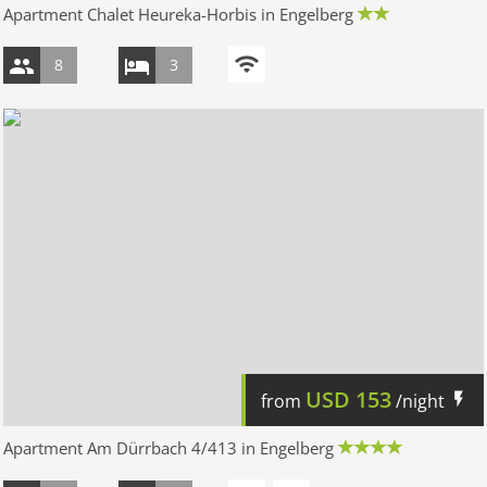
Apartment Chalet Heureka-Horbis in Engelberg
8
3
USD
153
from
/night
Apartment Am Dürrbach 4/413 in Engelberg