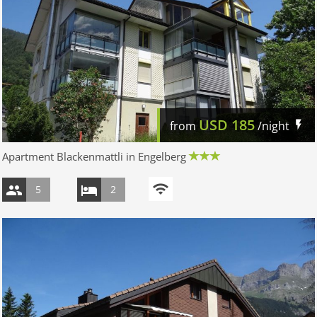
USD
185
from
/night
Apartment Blackenmattli in Engelberg
5
2