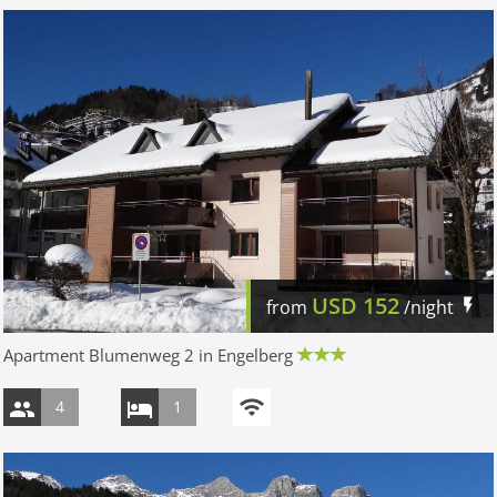
USD
152
from
/night
Apartment Blumenweg 2 in Engelberg
4
1