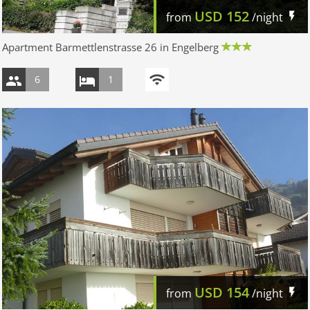
USD
152
from
/night
Apartment Barmettlenstrasse 26 in Engelberg
6
1
USD
154
from
/night