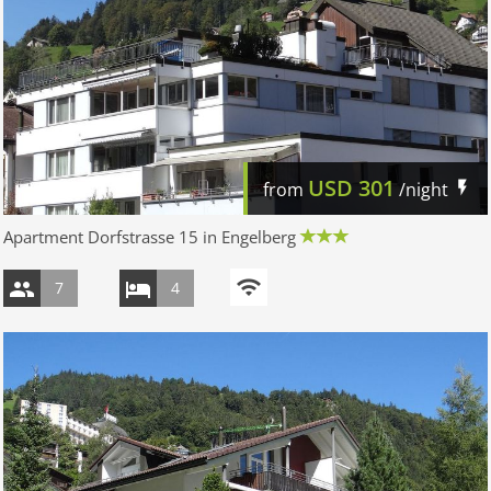
USD
301
from
/night
Apartment Dorfstrasse 15 in Engelberg
7
4