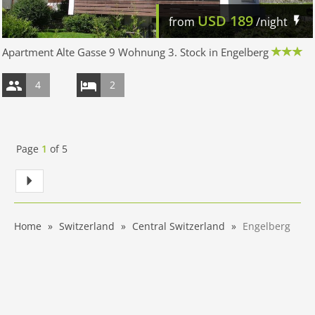
USD
189
from
/night
Apartment Alte Gasse 9 Wohnung 3. Stock in Engelberg
4
2
Page
1
of
5
Home
Switzerland
Central Switzerland
Engelberg