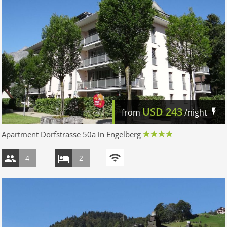
USD
243
from
/night
Apartment Dorfstrasse 50a in Engelberg
4
2