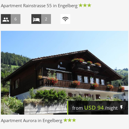
Apartment Rainstrasse 55 in Engelberg
6
2
USD
94
from
/night
Apartment Aurora in Engelberg