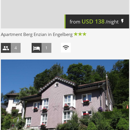
USD
138
from
/night
Apartment Berg Enzian in Engelberg
4
1