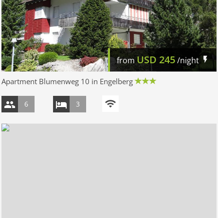
USD
245
from
/night
Apartment Blumenweg 10 in Engelberg
6
3