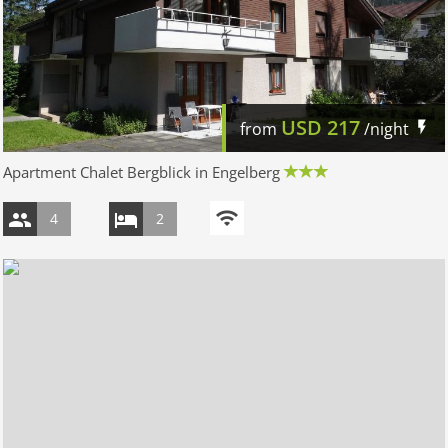
USD
217
from
/night
Apartment Chalet Bergblick in Engelberg
4
2