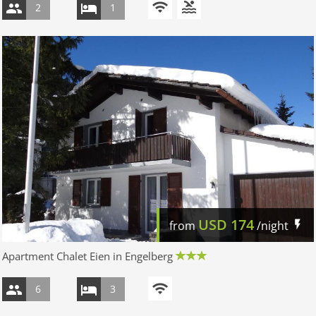
2
1
USD
174
from
/night
Apartment Chalet Eien in Engelberg
6
3