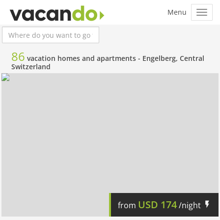
86
vacation homes and apartments -
Engelberg, Central
Switzerland
USD
174
from
/night