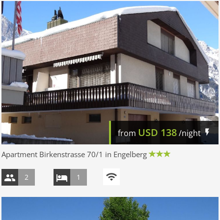
USD
138
from
/night
Apartment Birkenstrasse 70/1 in Engelberg
2
1