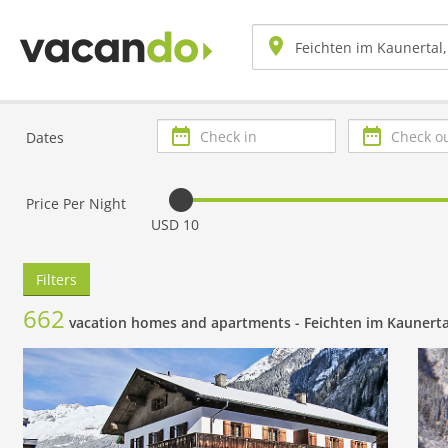
Check
Check
Dates
in
out
Price Per Night
USD 10
Filters
662
vacation homes and apartments -
Feichten im Kaunerta