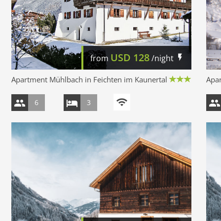
USD
128
from
/night
Apartment Mühlbach in Feichten im Kaunertal
Apar
6
3