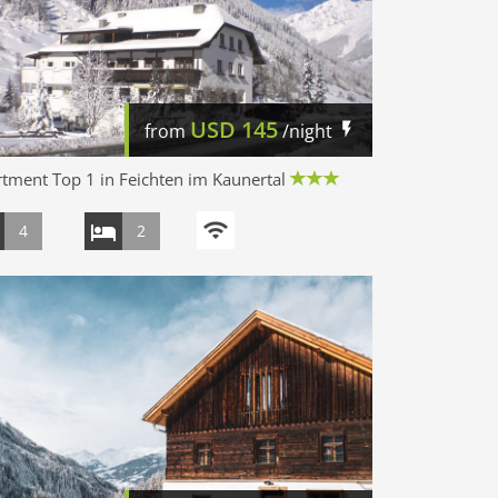
USD
145
from
/night
tment Top 1 in Feichten im Kaunertal
4
2