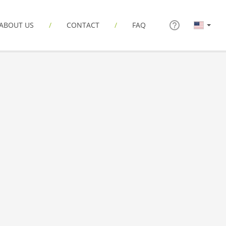
ABOUT US
CONTACT
FAQ