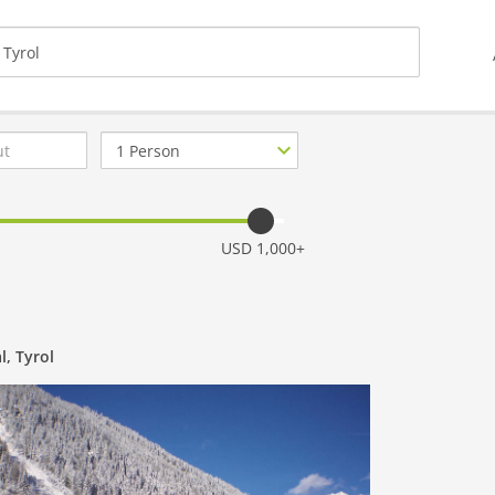
Number
of
guests
USD 1,000+
l, Tyrol