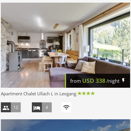
USD
338
from
/night
Apartment Chalet Ullach L in Leogang
12
4