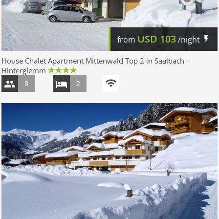
USD
103
from
/night
House Chalet Apartment Mittenwald Top 2 in Saalbach -
Hinterglemm
8
2