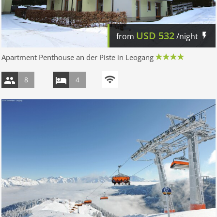
USD
532
from
/night
Apartment Penthouse an der Piste in Leogang
8
4