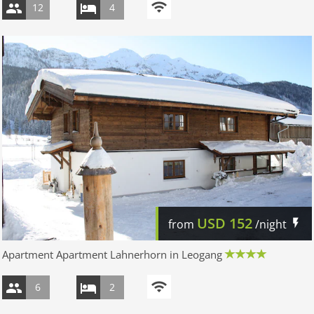
12
4
USD
152
from
/night
Apartment Apartment Lahnerhorn in Leogang
6
2