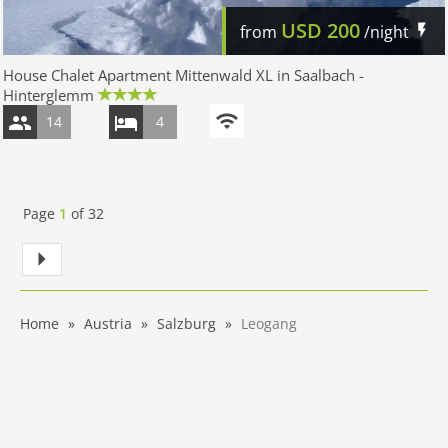
USD
200
from
/night
House Chalet Apartment Mittenwald XL in Saalbach -
Hinterglemm
14
4
Page
1
of
32
Home
Austria
Salzburg
Leogang