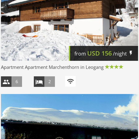
USD
156
from
/night
Apartment Apartment Marchenthorn in Leogang
6
2