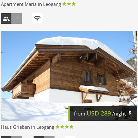
Apartment Maria in Leogang
2
USD
289
from
/night
Haus Grießen in Leogang