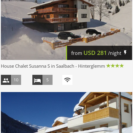
USD
281
from
/night
House Chalet Susanna S in Saalbach - Hinterglemm
10
5