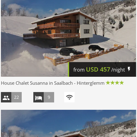
USD
457
from
/night
House Chalet Susanna in Saalbach - Hinterglemm
22
9