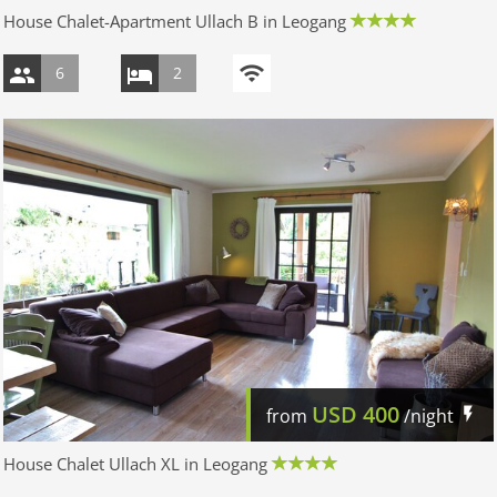
House Chalet-Apartment Ullach B in Leogang
6
2
USD
400
from
/night
House Chalet Ullach XL in Leogang