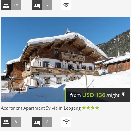
18
5
USD
136
from
/night
Apartment Apartment Sylvia in Leogang
6
2