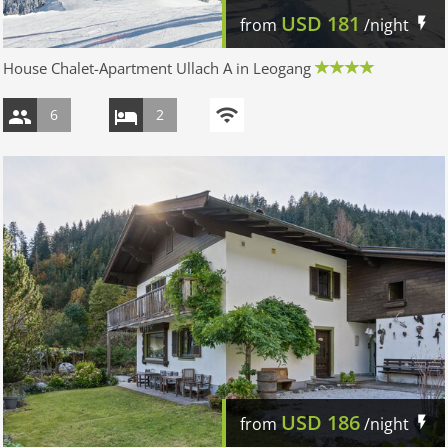
USD
181
from
/night
House Chalet-Apartment Ullach A in Leogang
6
2
USD
186
from
/night