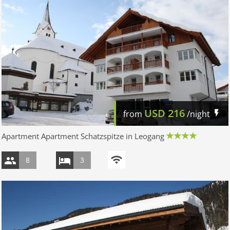
USD
216
from
/night
Apartment Apartment Schatzspitze in Leogang
8
3