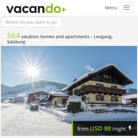
564
vacation homes and apartments -
Leogang,
Salzburg
USD
88
from
/night