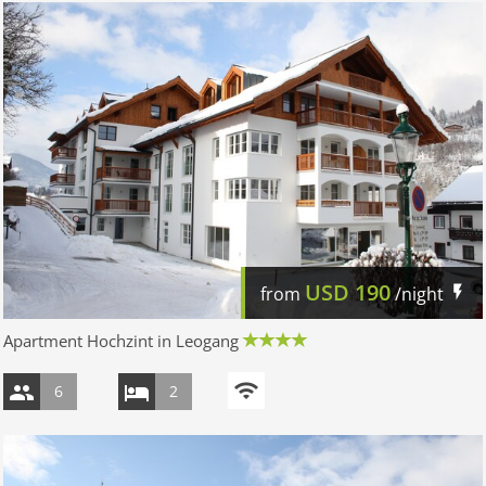
USD
190
from
/night
Apartment Hochzint in Leogang
6
2