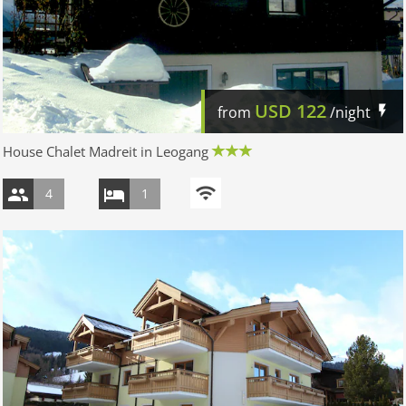
USD
122
from
/night
House Chalet Madreit in Leogang
4
1