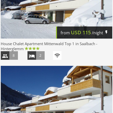
USD
115
from
/night
House Chalet Apartment Mittenwald Top 1 in Saalbach -
Hinterglemm
8
2