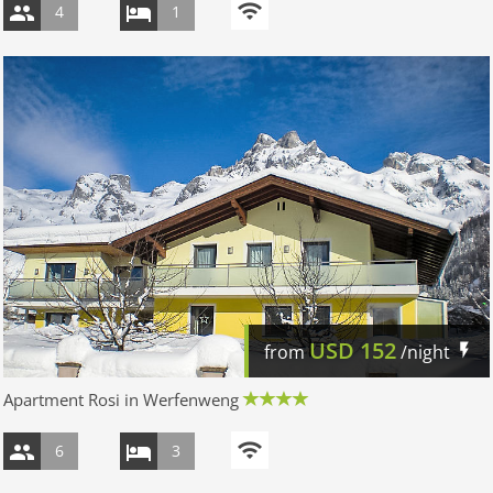
4
1
USD
152
from
/night
Apartment Rosi in Werfenweng
6
3