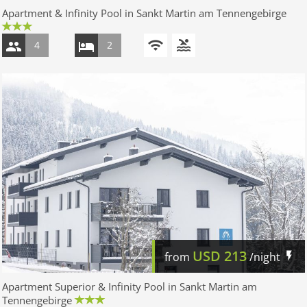
Apartment & Infinity Pool in Sankt Martin am Tennengebirge
4
2
USD
213
from
/night
Apartment Superior & Infinity Pool in Sankt Martin am
Tennengebirge