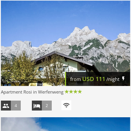
USD
111
from
/night
Apartment Rosi in Werfenweng
4
2