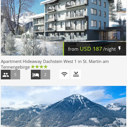
USD
187
from
/night
Apartment Hideaway Dachstein West 1 in St. Martin am
Tennengebirge
5
2