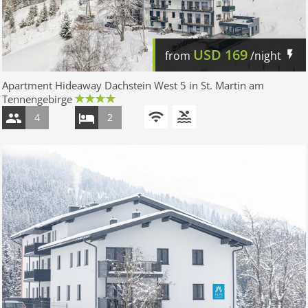
USD
169
from
/night
Apartment Hideaway Dachstein West 5 in St. Martin am
Tennengebirge
4
2