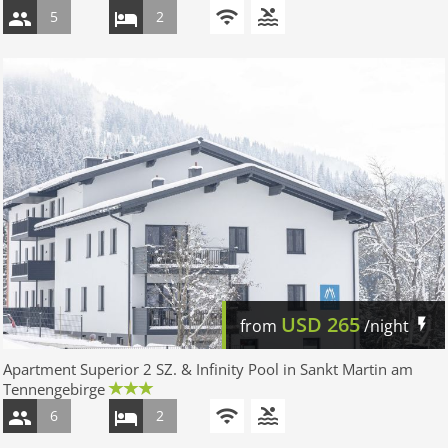
5
2
USD
265
from
/night
Apartment Superior 2 SZ. & Infinity Pool in Sankt Martin am
Tennengebirge
6
2