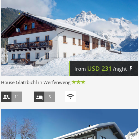
USD
231
from
/night
House Glatzbichl in Werfenweng
11
5