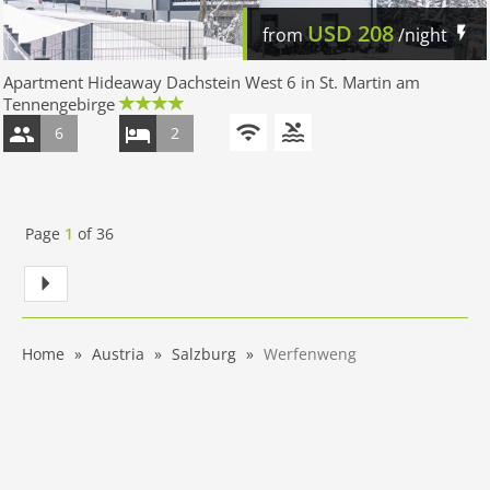
USD
208
from
/night
Apartment Hideaway Dachstein West 6 in St. Martin am
Tennengebirge
6
2
Page
1
of
36
Home
Austria
Salzburg
Werfenweng