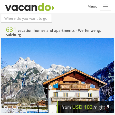
631
vacation homes and apartments -
Werfenweng,
Salzburg
USD
102
from
/night