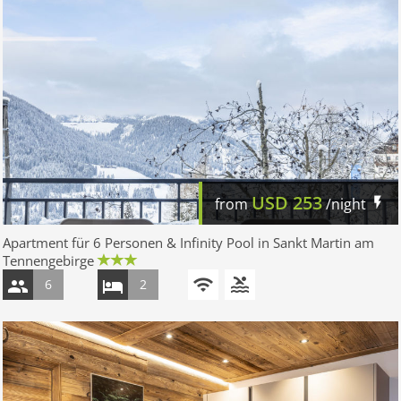
USD
253
from
/night
Apartment für 6 Personen & Infinity Pool in Sankt Martin am
Tennengebirge
6
2