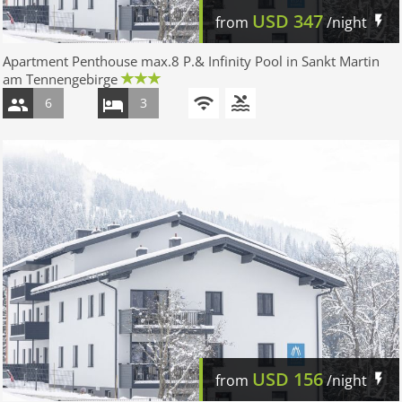
USD
347
from
/night
Apartment Penthouse max.8 P.& Infinity Pool in Sankt Martin
am Tennengebirge
6
3
USD
156
from
/night