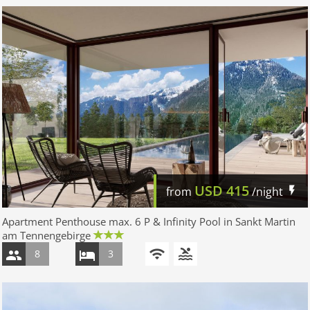
USD
415
from
/night
Apartment Penthouse max. 6 P & Infinity Pool in Sankt Martin
am Tennengebirge
8
3