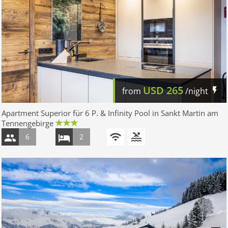
USD
265
from
/night
Apartment Superior für 6 P. & Infinity Pool in Sankt Martin am
Tennengebirge
6
2