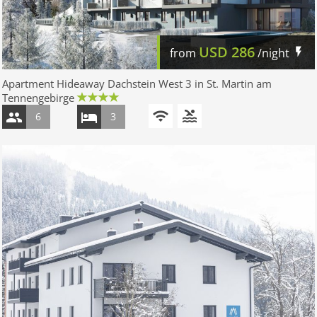
USD
286
from
/night
Apartment Hideaway Dachstein West 3 in St. Martin am
Tennengebirge
6
3