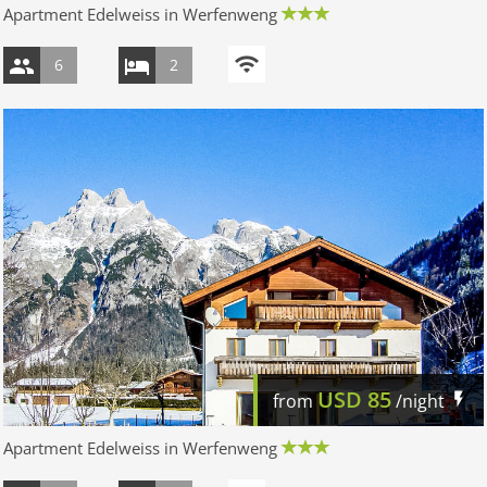
Apartment Edelweiss in Werfenweng
6
2
USD
85
from
/night
Apartment Edelweiss in Werfenweng