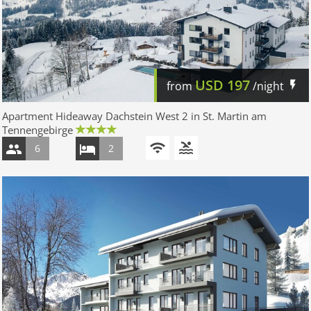
USD
197
from
/night
Apartment Hideaway Dachstein West 2 in St. Martin am
Tennengebirge
6
2