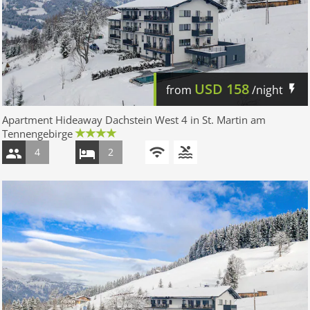
USD
158
from
/night
Apartment Hideaway Dachstein West 4 in St. Martin am
Tennengebirge
4
2