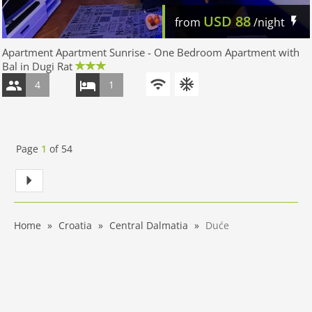
USD
88
from
/night
Apartment Apartment Sunrise - One Bedroom Apartment with
Bal in Dugi Rat
4
1
Page
1
of
54
Home
Croatia
Central Dalmatia
Duće