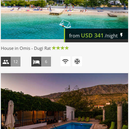
USD
341
from
/night
House in Omis - Dugi Rat
12
6