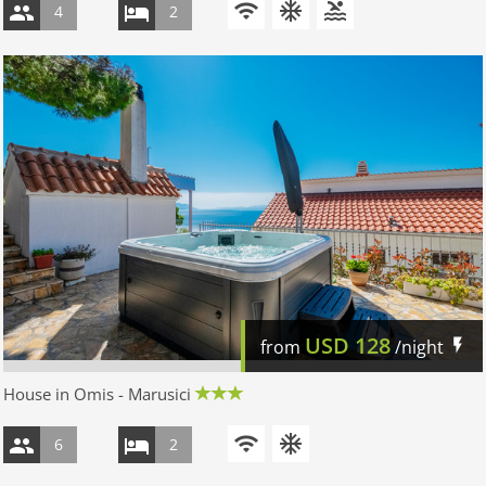
4
2
USD
128
from
/night
House in Omis - Marusici
6
2