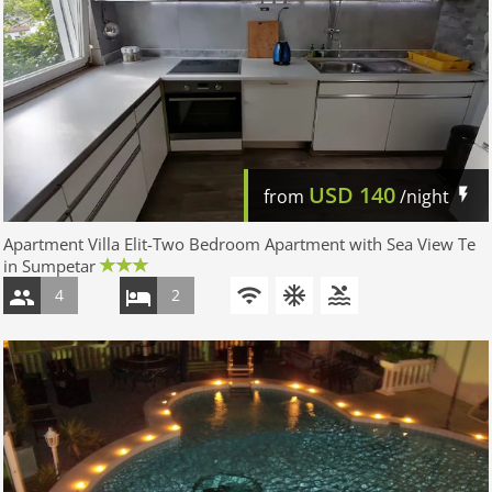
USD
140
from
/night
Apartment Villa Elit-Two Bedroom Apartment with Sea View Te
in Sumpetar
4
2