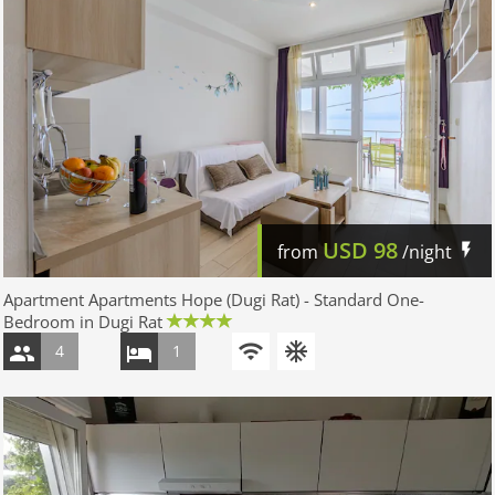
USD
98
from
/night
Apartment Apartments Hope (Dugi Rat) - Standard One-
Bedroom in Dugi Rat
4
1