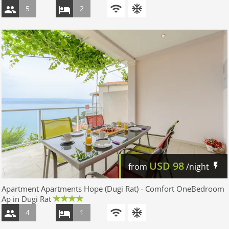
5
2
USD
98
from
/night
Apartment Apartments Hope (Dugi Rat) - Comfort OneBedroom
Ap in Dugi Rat
4
1