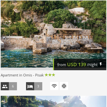
USD
139
from
/night
Apartment in Omis - Pisak
6
3