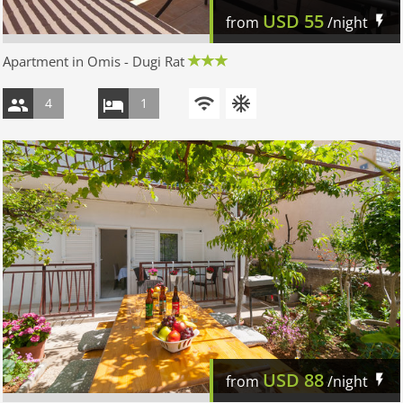
USD
55
from
/night
Apartment in Omis - Dugi Rat
4
1
USD
88
from
/night