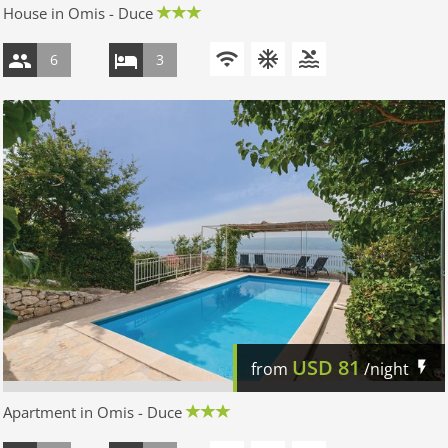
House in Omis - Duce
6
3
USD
81
from
/night
Apartment in Omis - Duce