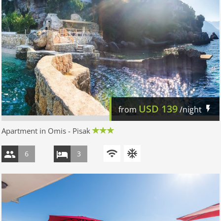
USD
139
from
/night
Apartment in Omis - Pisak
6
3