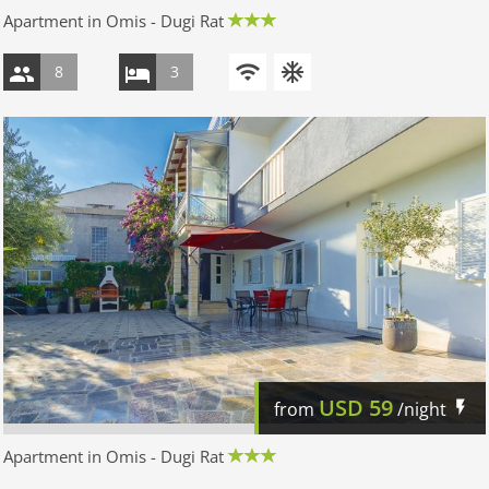
Apartment in Omis - Dugi Rat
8
3
USD
59
from
/night
Apartment in Omis - Dugi Rat