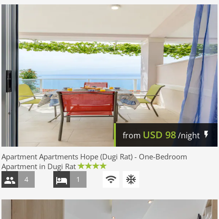
USD
98
from
/night
Apartment Apartments Hope (Dugi Rat) - One-Bedroom
Apartment in Dugi Rat
4
1