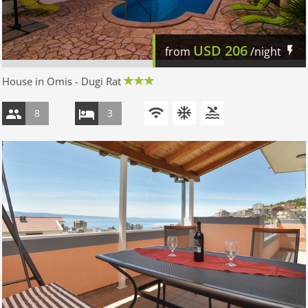
USD
206
from
/night
House in Omis - Dugi Rat
8
3