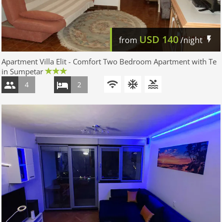
USD
140
from
/night
Apartment Villa Elit - Comfort Two Bedroom Apartment with Te
in Sumpetar
4
2