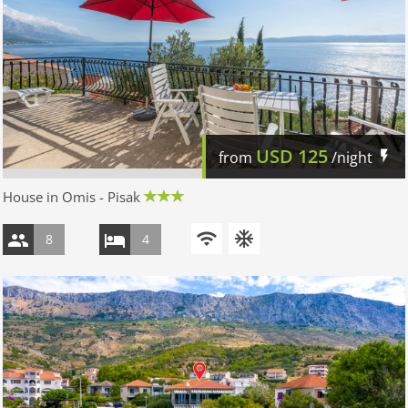
USD
125
from
/night
House in Omis - Pisak
8
4