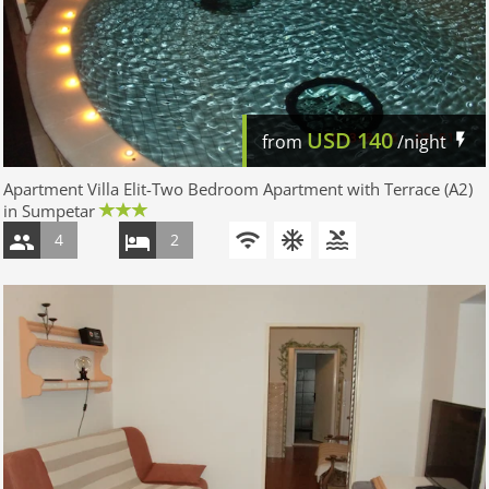
USD
140
from
/night
Apartment Villa Elit-Two Bedroom Apartment with Terrace (A2)
in Sumpetar
4
2