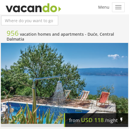
956
vacation homes and apartments -
Duće, Central
Dalmatia
USD
118
from
/night