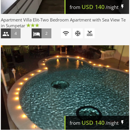
USD
140
from
/night
Apartment Villa Elit-Two Bedroom Apartment with Sea View Te
in Sumpetar
4
2
USD
140
from
/night