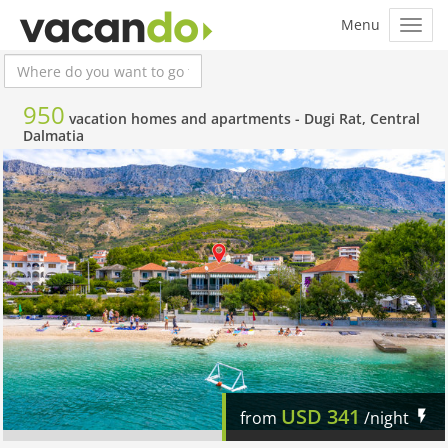
950
vacation homes and apartments -
Dugi Rat, Central
Dalmatia
USD
341
from
/night