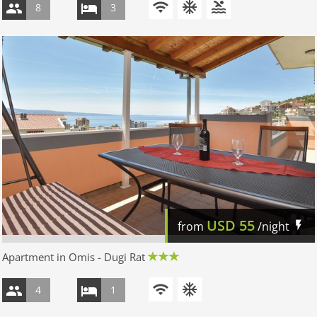
8
3
USD
55
from
/night
Apartment in Omis - Dugi Rat
4
1