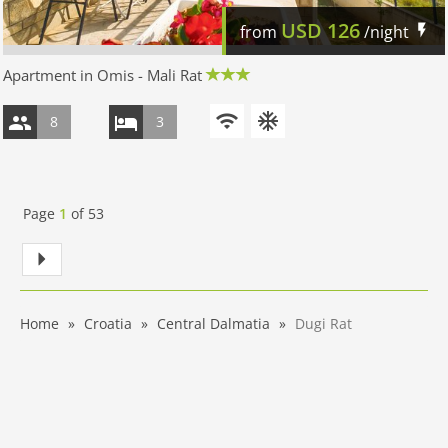
USD
126
from
/night
Apartment in Omis - Mali Rat
8
3
Page
1
of
53
Home
Croatia
Central Dalmatia
Dugi Rat