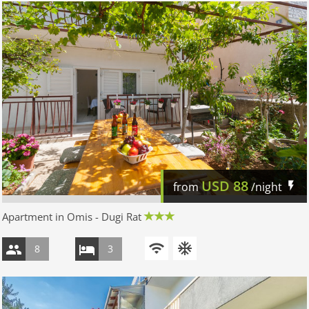
USD
88
from
/night
Apartment in Omis - Dugi Rat
8
3