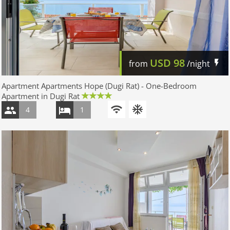
USD
98
from
/night
Apartment Apartments Hope (Dugi Rat) - One-Bedroom
Apartment in Dugi Rat
4
1