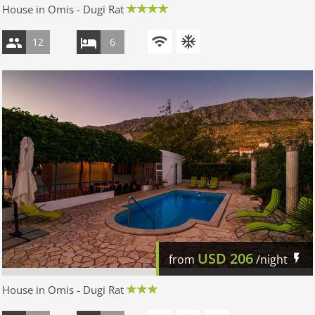
House in Omis - Dugi Rat
12
6
USD
206
from
/night
House in Omis - Dugi Rat