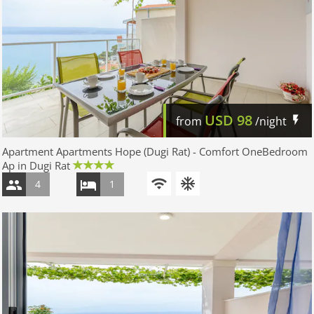
USD
98
from
/night
Apartment Apartments Hope (Dugi Rat) - Comfort OneBedroom
Ap in Dugi Rat
4
1