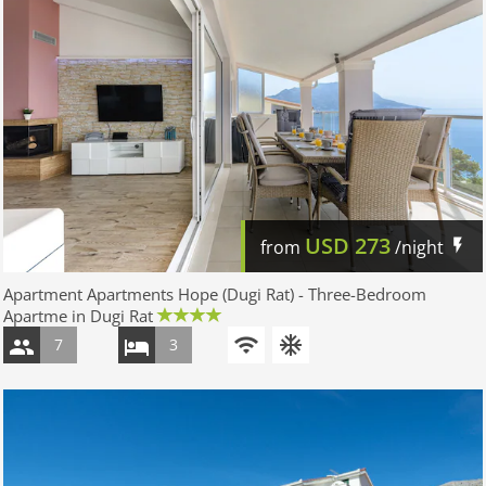
USD
273
from
/night
Apartment Apartments Hope (Dugi Rat) - Three-Bedroom
Apartme in Dugi Rat
7
3