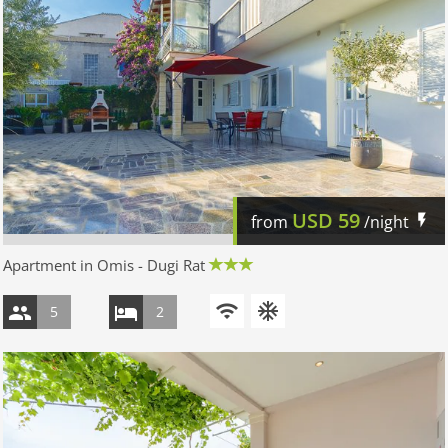
USD
59
from
/night
Apartment in Omis - Dugi Rat
5
2