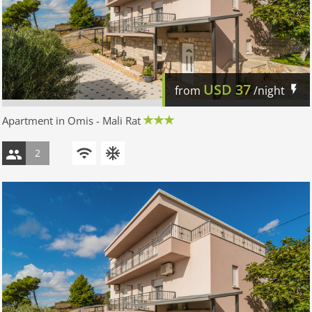
USD
37
from
/night
Apartment in Omis - Mali Rat
2