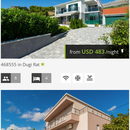
USD
483
from
/night
468555 in Dugi Rat
8
4