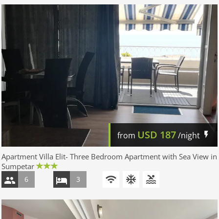
USD
187
from
/night
Apartment Villa Elit- Three Bedroom Apartment with Sea View in
Sumpetar
6
3