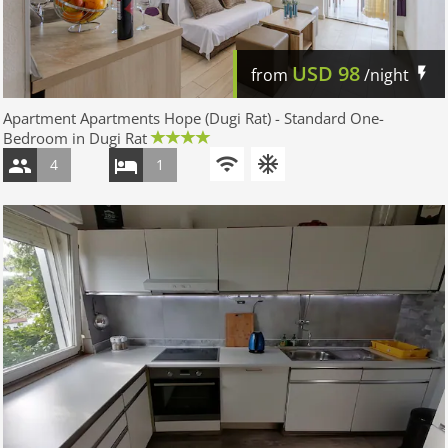
USD
98
from
/night
Apartment Apartments Hope (Dugi Rat) - Standard One-
Bedroom in Dugi Rat
4
1