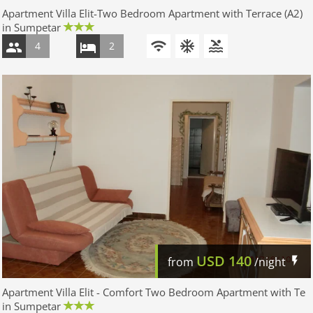
Apartment Villa Elit-Two Bedroom Apartment with Terrace (A2)
in Sumpetar
4
2
USD
140
from
/night
Apartment Villa Elit - Comfort Two Bedroom Apartment with Te
in Sumpetar