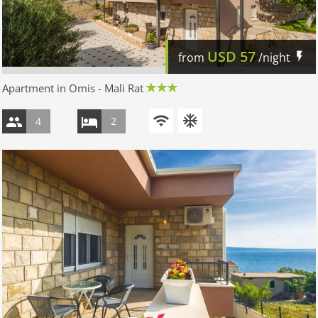
USD
57
from
/night
Apartment in Omis - Mali Rat
4
2