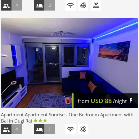
4
2
USD
88
from
/night
Apartment Apartment Sunrise - One Bedroom Apartment with
Bal in Dugi Rat
4
1