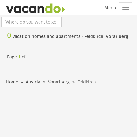
0
vacation homes and apartments -
Feldkirch, Vorarlberg
Page
1
of
1
Home
Austria
Vorarlberg
Feldkirch