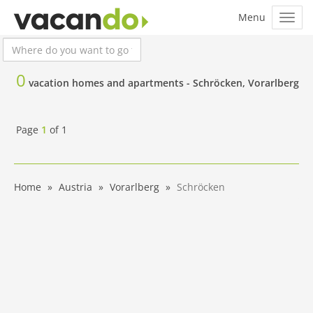
0
vacation homes and apartments -
Schröcken, Vorarlberg
Page
1
of
1
Home
Austria
Vorarlberg
Schröcken