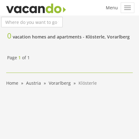
0
vacation homes and apartments -
Klösterle, Vorarlberg
Page
1
of
1
Home
Austria
Vorarlberg
Klösterle