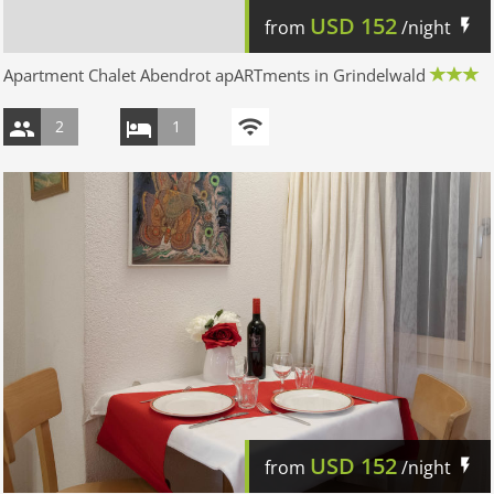
USD
152
from
/night
Apartment Chalet Abendrot apARTments in Grindelwald
2
1
USD
152
from
/night