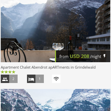
USD
208
from
/night
Apartment Chalet Abendrot apARTments in Grindelwald
2
1