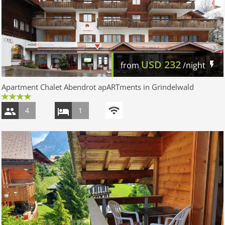
USD
232
from
/night
Apartment Chalet Abendrot apARTments in Grindelwald
4
1