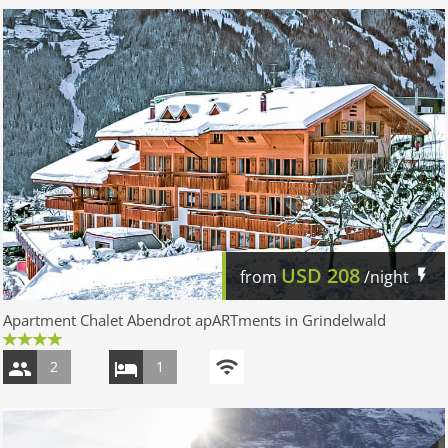
USD
208
from
/night
Apartment Chalet Abendrot apARTments in Grindelwald
2
1