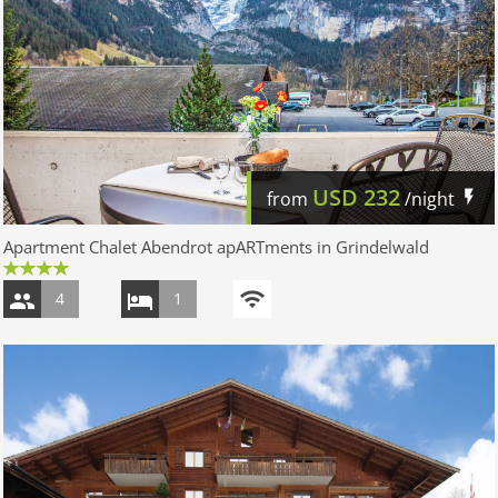
USD
232
from
/night
Apartment Chalet Abendrot apARTments in Grindelwald
4
1