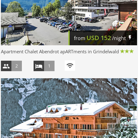
USD
152
from
/night
Apartment Chalet Abendrot apARTments in Grindelwald
2
1