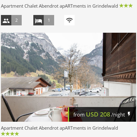
Apartment Chalet Abendrot apARTments in Grindelwald
2
1
USD
208
from
/night
Apartment Chalet Abendrot apARTments in Grindelwald