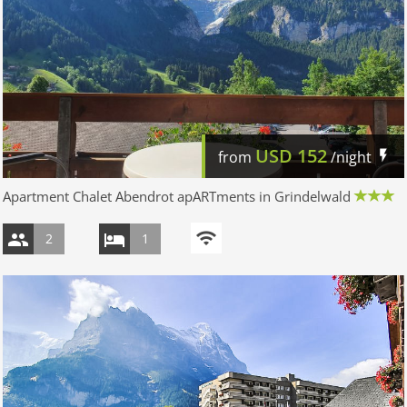
USD
152
from
/night
Apartment Chalet Abendrot apARTments in Grindelwald
2
1