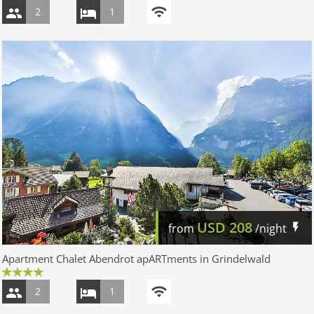
2
1
USD
208
from
/night
Apartment Chalet Abendrot apARTments in Grindelwald
2
1