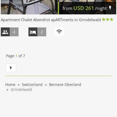
USD
261
from
/night
Apartment Chalet Abendrot apARTments in Grindelwald
4
2
Page
1
of
7
Home
Switzerland
Bernese Oberland
Grindelwald