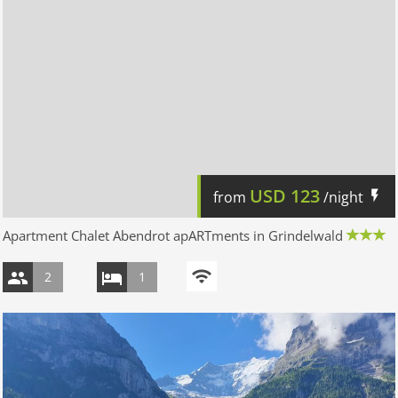
USD
123
from
/night
Apartment Chalet Abendrot apARTments in Grindelwald
2
1