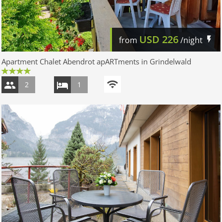
USD
226
from
/night
Apartment Chalet Abendrot apARTments in Grindelwald
2
1