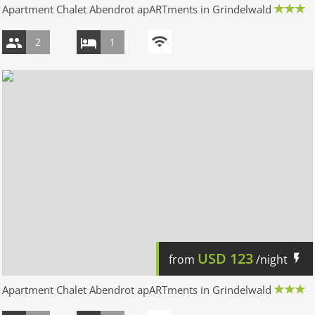
Apartment Chalet Abendrot apARTments in Grindelwald
2
1
USD
123
from
/night
Apartment Chalet Abendrot apARTments in Grindelwald