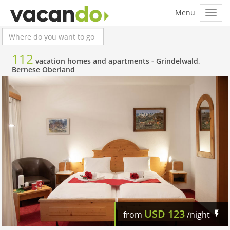
112
vacation homes and apartments -
Grindelwald,
Bernese Oberland
USD
123
from
/night