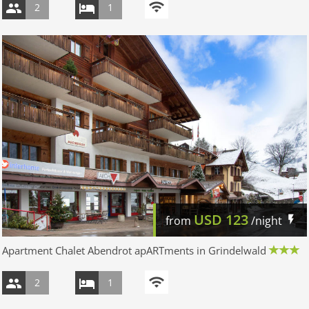
2
1
USD
123
from
/night
Apartment Chalet Abendrot apARTments in Grindelwald
2
1