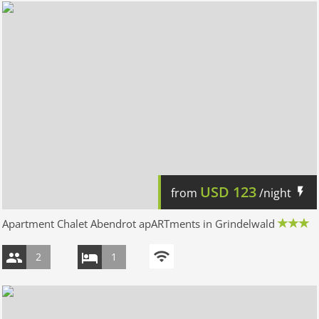
USD
123
from
/night
Apartment Chalet Abendrot apARTments in Grindelwald
2
1