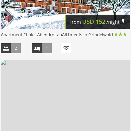
USD
152
from
/night
Apartment Chalet Abendrot apARTments in Grindelwald
2
1