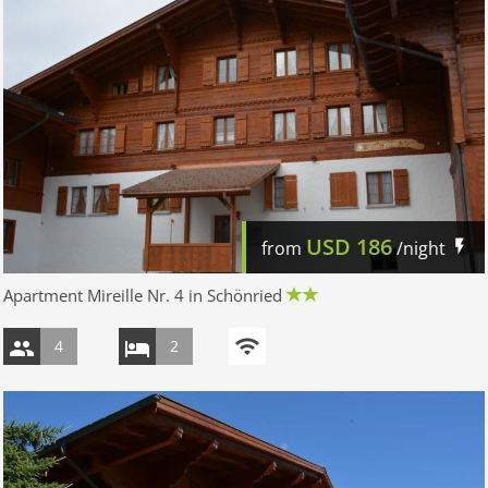
USD
186
from
/night
Apartment Mireille Nr. 4 in Schönried
4
2