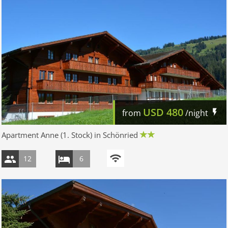
USD
480
from
/night
Apartment Anne (1. Stock) in Schönried
12
6