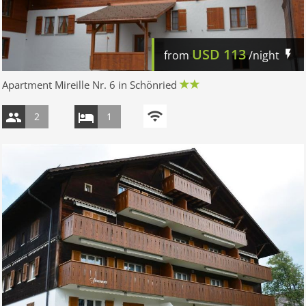
USD
113
from
/night
Apartment Mireille Nr. 6 in Schönried
2
1