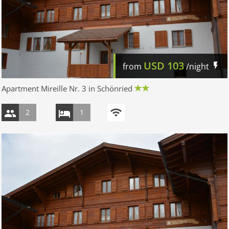
USD
103
from
/night
Apartment Mireille Nr. 3 in Schönried
2
1