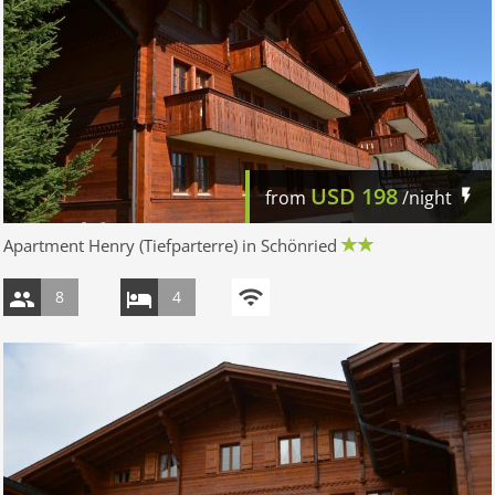
USD
198
from
/night
Apartment Henry (Tiefparterre) in Schönried
8
4