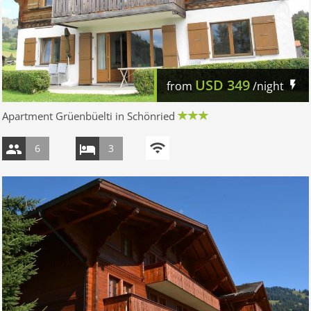
USD
349
from
/night
Apartment Grüenbüelti in Schönried
6
3