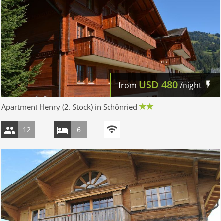
USD
480
from
/night
Apartment Henry (2. Stock) in Schönried
12
6