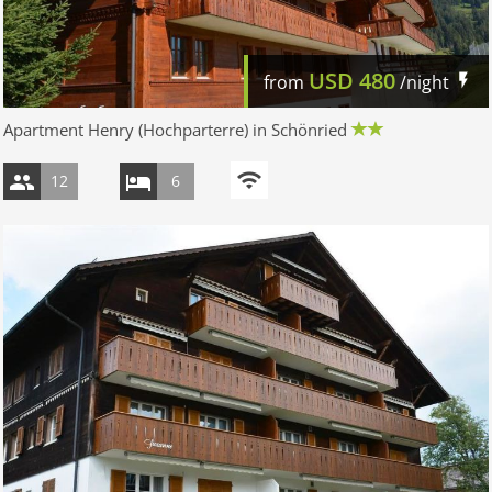
USD
480
from
/night
Apartment Henry (Hochparterre) in Schönried
12
6