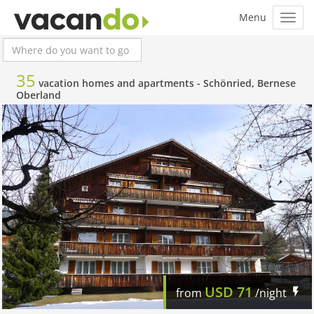
35
vacation homes and apartments -
Schönried, Bernese
Oberland
USD
71
from
/night