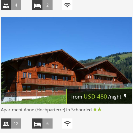
4
2
USD
480
from
/night
Apartment Anne (Hochparterre) in Schönried
12
6