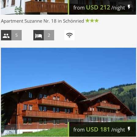
USD
212
from
/night
Apartment Suzanne Nr. 18 in Schönried
5
2
USD
181
from
/night