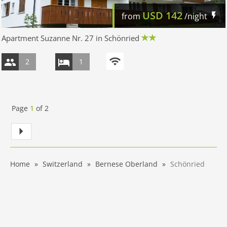
USD
142
from
/night
Apartment Suzanne Nr. 27 in Schönried
2
1
Page
1
of
2
Home
Switzerland
Bernese Oberland
Schönried