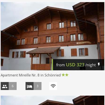
USD
323
from
/night
Apartment Mireille Nr. 8 in Schönried
6
3