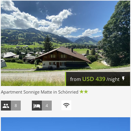
USD
439
from
/night
Apartment Sonnige Matte in Schönried
8
4