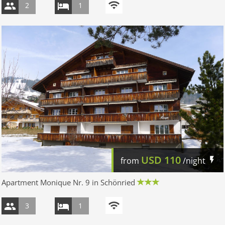
2
1
USD
110
from
/night
Apartment Monique Nr. 9 in Schönried
3
1