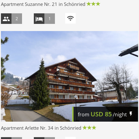
Apartment Suzanne Nr. 21 in Schönried
2
1
USD
85
from
/night
Apartment Arlette Nr. 34 in Schönried