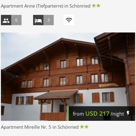
Apartment Anne (Tiefparterre) in Schönried
6
3
USD
217
from
/night
Apartment Mireille Nr. 5 in Schönried