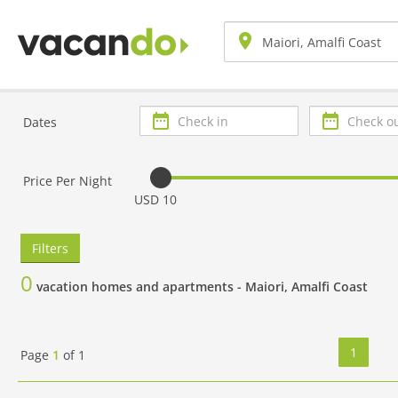
Check
Check
Dates
in
out
Price Per Night
USD 10
Filters
0
vacation homes and apartments -
Maiori, Amalfi Coast
1
Page
1
of
1