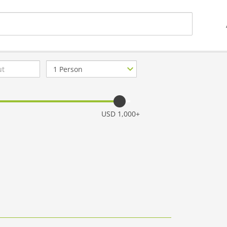
Number
of
guests
USD 1,000+