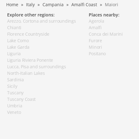
Home
Italy
Campania
Amalfi Coast
Maiori
Explore other regions:
Places nearby:
Arezzo, Cortona and surroundings
Agerola
Chianti
Amalfi
Florence Countryside
Conca dei Marini
Lake Como
Furore
Lake Garda
Minori
Liguria
Positano
Liguria Riviera Ponente
Lucca, Pisa and surroundings
North-Italian Lakes
Sardinia
Sicily
Tuscany
Tuscany Coast
Umbria
Veneto