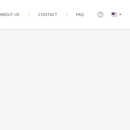
ABOUT US
CONTACT
FAQ