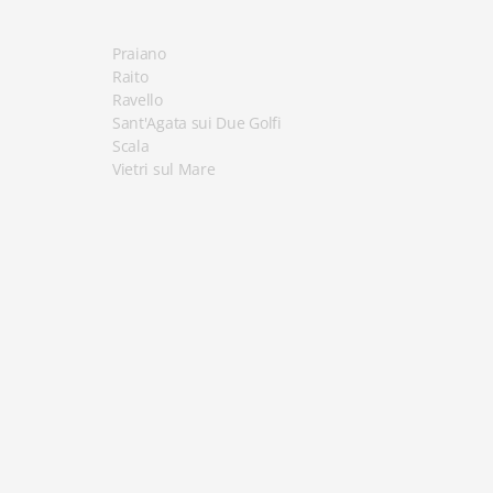
Praiano
Raito
Ravello
Sant'Agata sui Due Golfi
Scala
Vietri sul Mare