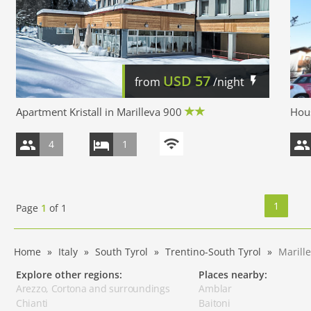
USD
57
from
/night
Apartment Kristall in Marilleva 900
Hous
4
1
1
Page
1
of
1
Home
Italy
South Tyrol
Trentino-South Tyrol
Marill
Explore other regions:
Places nearby:
Arezzo, Cortona and surroundings
Amblar
Chianti
Baitoni