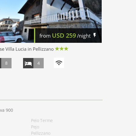
USD
259
from
/night
e Villa Lucia in Pellizzano
8
4
eva 900
Peio Terme
Pejo
Pellizzano