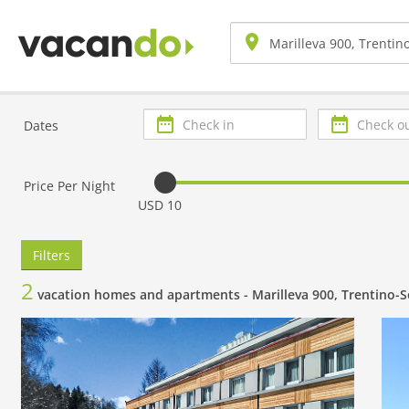
Check
Check
Dates
in
out
Price Per Night
USD 10
Filters
2
vacation homes and apartments -
Marilleva 900, Trentino-