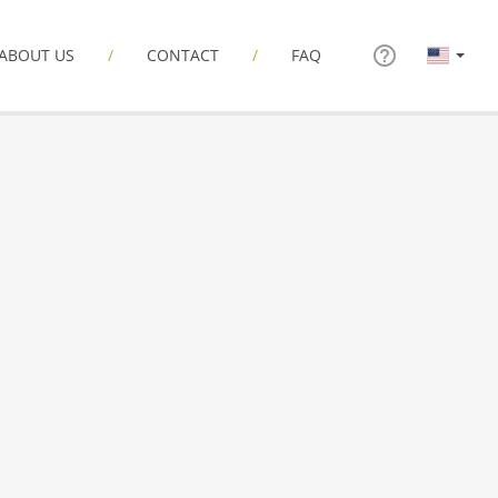
ABOUT US
CONTACT
FAQ