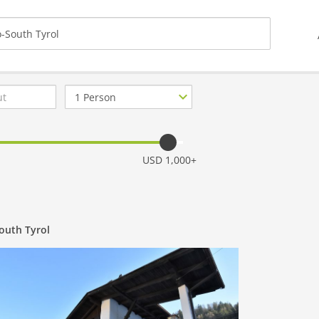
Number
of
guests
USD 1,000+
South Tyrol