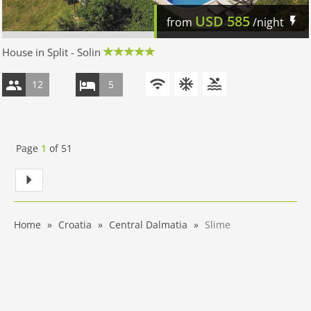
USD
585
from
/night
House in Split - Solin
12
5
Page
1
of
51
Home
Croatia
Central Dalmatia
Slime