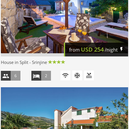
USD
254
from
/night
House in Split - Srinjine
6
2