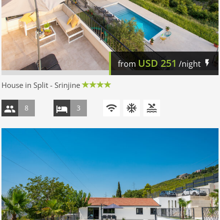
USD
251
from
/night
House in Split - Srinjine
8
3