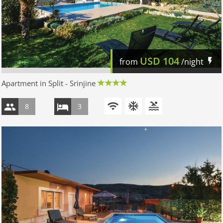
USD
104
from
/night
Apartment in Split - Srinjine
8
3