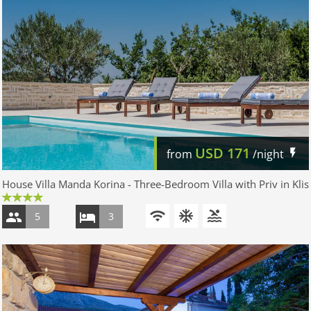
USD
171
from
/night
House Villa Manda Korina - Three-Bedroom Villa with Priv in Klis
5
3