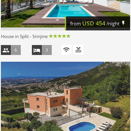
USD
454
from
/night
House in Split - Srinjine
6
3