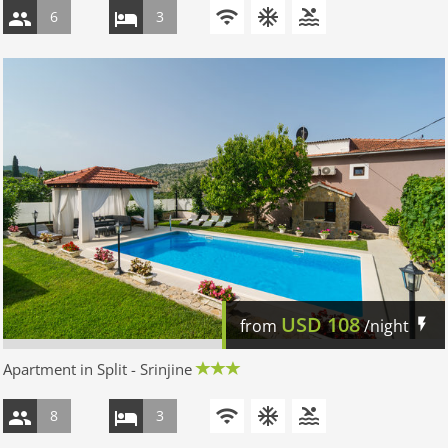
6
3
USD
108
from
/night
Apartment in Split - Srinjine
8
3