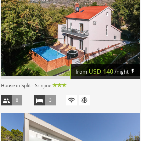
USD
140
from
/night
House in Split - Srinjine
8
3