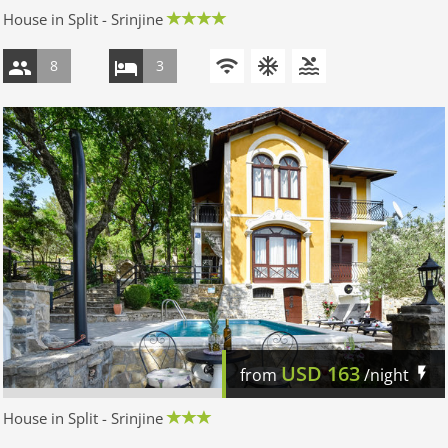
House in Split - Srinjine
8
3
USD
163
from
/night
House in Split - Srinjine