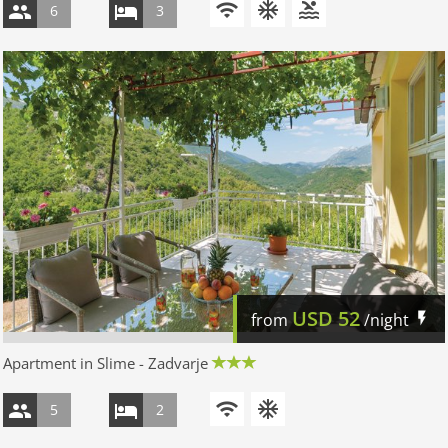
6
3
USD
52
from
/night
Apartment in Slime - Zadvarje
5
2