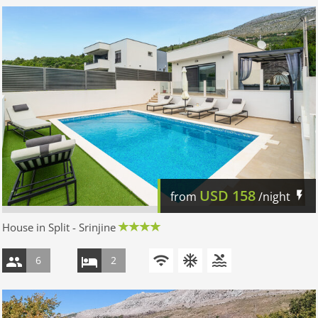
USD
158
from
/night
House in Split - Srinjine
6
2