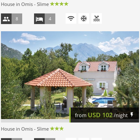
House in Omis - Slime
8
4
USD
102
from
/night
House in Omis - Slime