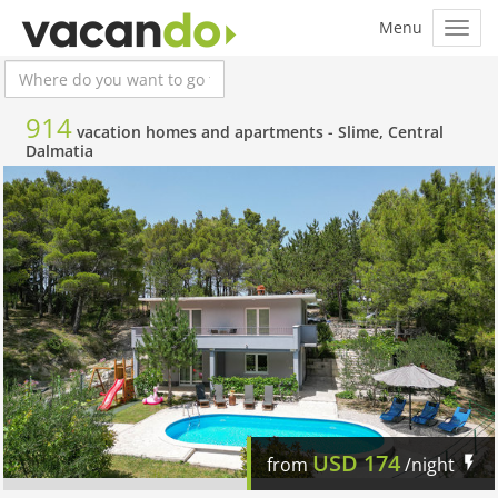
914
vacation homes and apartments -
Slime, Central
Dalmatia
USD
174
from
/night