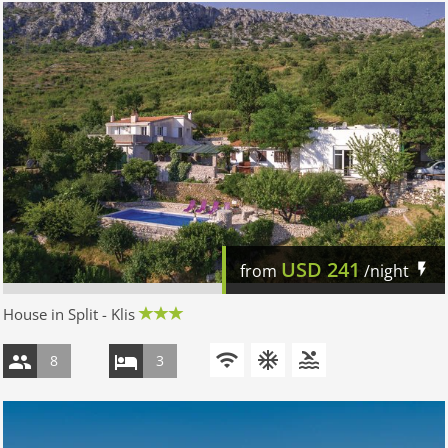
USD
241
from
/night
House in Split - Klis
8
3