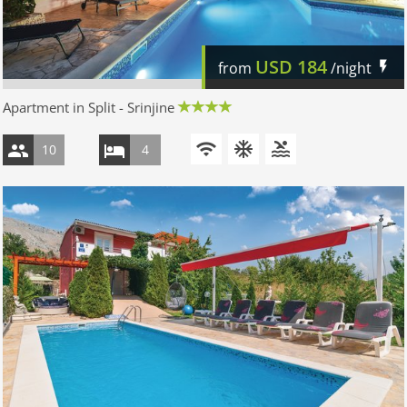
USD
184
from
/night
Apartment in Split - Srinjine
10
4