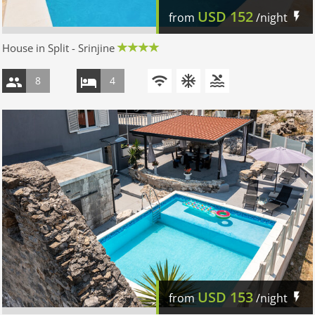
USD
152
from
/night
House in Split - Srinjine
8
4
USD
153
from
/night