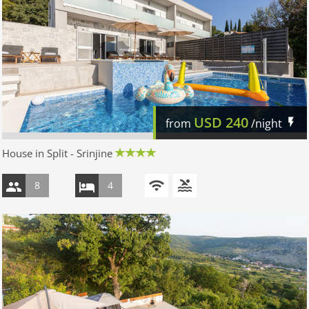
USD
240
from
/night
House in Split - Srinjine
8
4