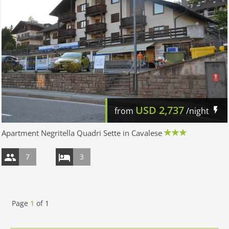
USD
2,737
from
/night
Apartment Negritella Quadri Sette in Cavalese
7
3
Page
1
of
1