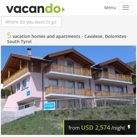
5
vacation homes and apartments -
Cavalese, Dolomites-
South Tyrol
USD
2,574
from
/night