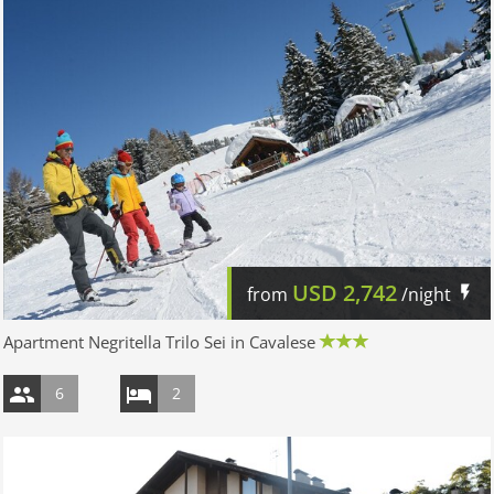
USD
2,742
from
/night
Apartment Negritella Trilo Sei in Cavalese
6
2