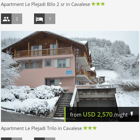
Apartment Le Plejadi Bilo 2 sr in Cavalese
2
1
USD
2,570
from
/night
Apartment Le Plejadi Trilo in Cavalese