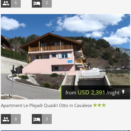
6
2
USD
2,391
from
/night
Apartment Le Plejadi Quadri Otto in Cavalese
8
3