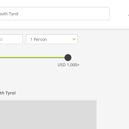
Number
of
guests
USD 1,000+
th Tyrol