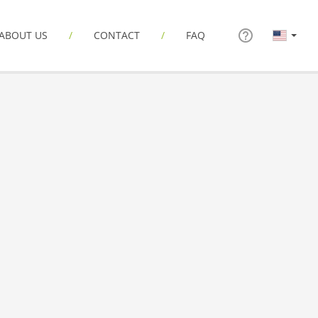
ABOUT US
CONTACT
FAQ