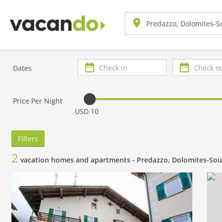
Check
Check
Dates
in
out
Price Per Night
USD 10
Filters
2
vacation homes and apartments -
Predazzo, Dolomites-Sou