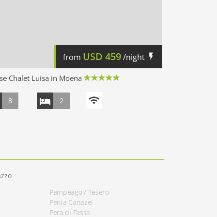
USD
459
from
/night
e Chalet Luisa in Moena
8
2
azzo
Pampeago / Tesero
Penia Canazei
Pera di Fassa