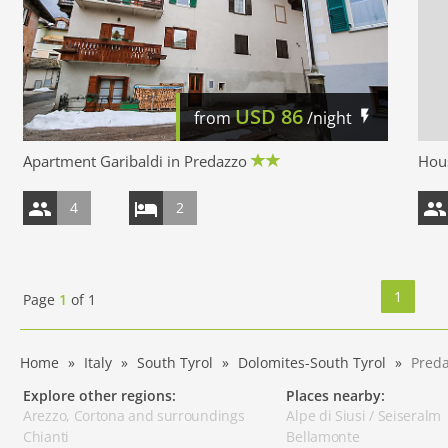
USD
86
from
/night
Apartment Garibaldi in Predazzo
Hous
4
2
1
Page
1
of
1
Home
Italy
South Tyrol
Dolomites-South Tyrol
Pred
Explore other regions:
Places nearby:
Arezzo, Cortona and surroundings
Alpe di Siusi / Seiseralm
Chianti
Bellamonte