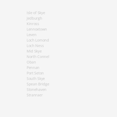
Isle of Skye
Jedburgh
Kinross
Lennoxtown
Leven
Loch Lomond
Loch Ness
Mid Skye
North Connel
Oban
Pennan
Port Seton
South Skye
Spean Bridge
Stonehaven
Stranraer