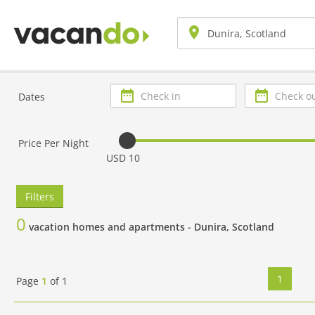
Check
Check
Dates
in
out
Price Per Night
USD 10
Filters
0
vacation homes and apartments -
Dunira, Scotland
1
Page
1
of
1