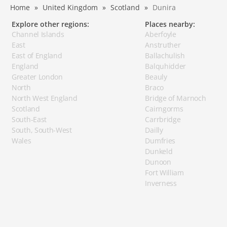
Home
United Kingdom
Scotland
Dunira
Explore other regions:
Places nearby:
Channel Islands
Aberfoyle
East
Anstruther
East of England
Ballachulish
England
Balquhidder
Greater London
Beauly
North
Braco
North West England
Bridge of Marnoch
Scotland
Cairngorms
South-East
Carrbridge
South, South-West
Dailly
Wales
Dumfries
Dunkeld
Dunoon
Fort William
Inverness