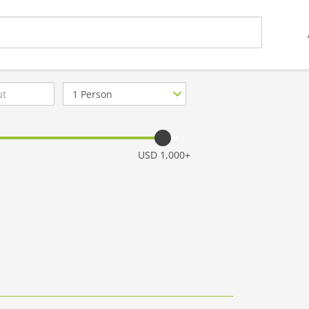
Number
of
guests
USD 1,000+