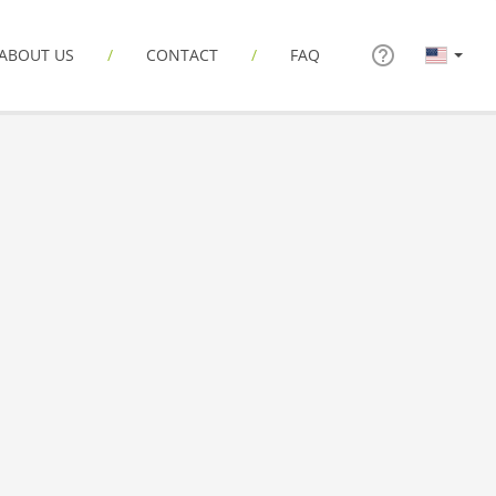
ABOUT US
CONTACT
FAQ