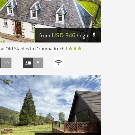
USD
346
from
/night
e Old Stables in Drumnadrochit
10
5