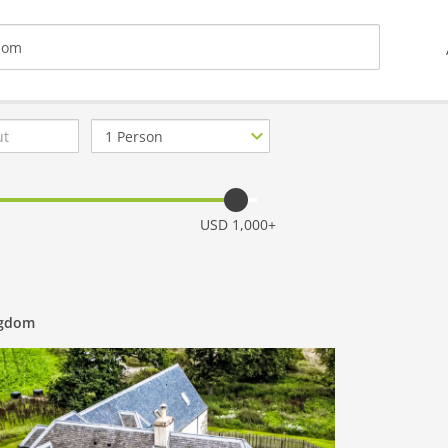
Number
of
guests
USD 1,000+
ngdom