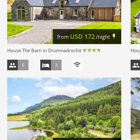
USD
172
from
/night
House The Barn in Drumnadrochit
Hous
6
3