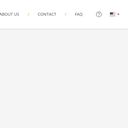
ABOUT US
CONTACT
FAQ