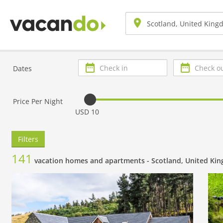
Check
Check
Dates
in
out
Price Per Night
USD 10
Filters
141
vacation homes and apartments -
Scotland, United Ki