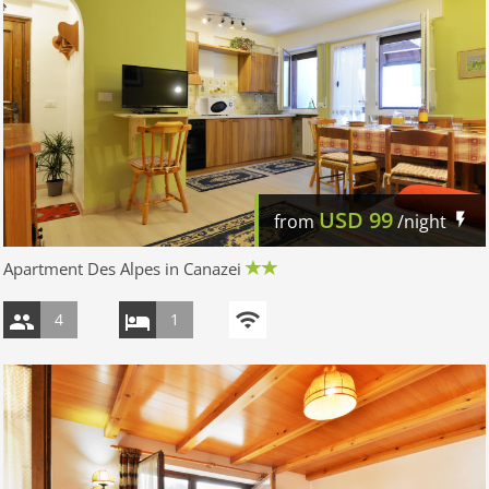
USD
99
from
/night
Apartment Des Alpes in Canazei
4
1