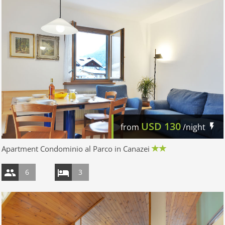
USD
130
from
/night
Apartment Condominio al Parco in Canazei
6
3