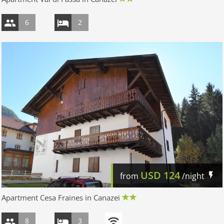
6
2
USD
124
from
/night
Apartment Cesa Fraines in Canazei
8
3