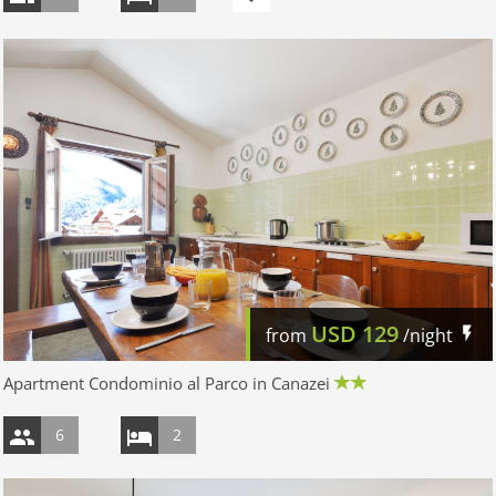
USD
129
from
/night
Apartment Condominio al Parco in Canazei
6
2