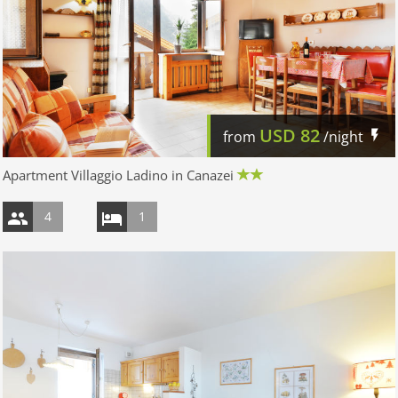
USD
82
from
/night
Apartment Villaggio Ladino in Canazei
4
1