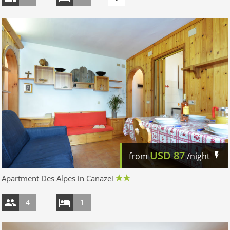
USD
87
from
/night
Apartment Des Alpes in Canazei
4
1