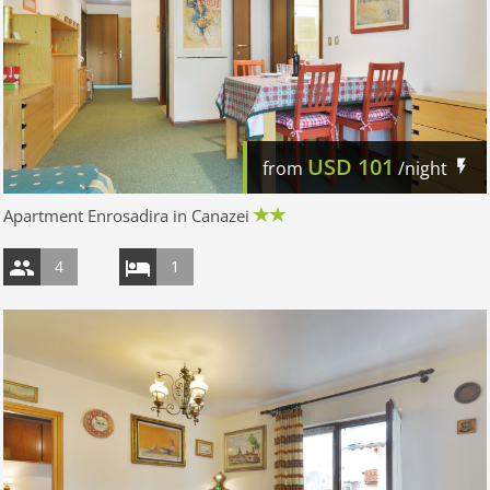
USD
101
from
/night
Apartment Enrosadira in Canazei
4
1