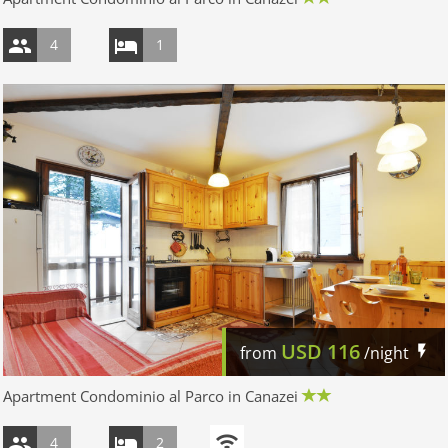
4
1
USD
116
from
/night
Apartment Condominio al Parco in Canazei
4
2