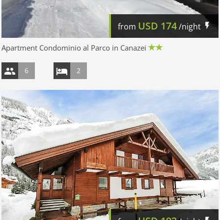
USD
174
from
/night
Apartment Condominio al Parco in Canazei
6
2