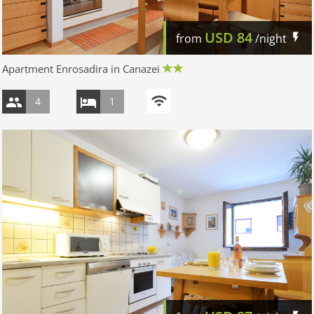
USD
84
from
/night
Apartment Enrosadira in Canazei
4
1