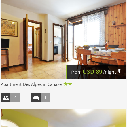
USD
89
from
/night
Apartment Des Alpes in Canazei
4
1