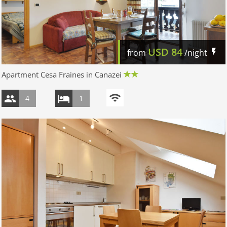
USD
84
from
/night
Apartment Cesa Fraines in Canazei
4
1