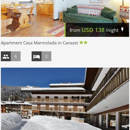
USD
138
from
/night
Apartment Casa Marmolada in Canazei
6
2