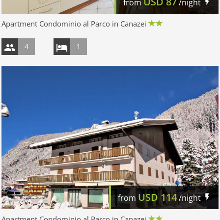
USD
87
from
/night
Apartment Condominio al Parco in Canazei
4
1
USD
114
from
/night
Apartment Condominio al Parco in Canazei