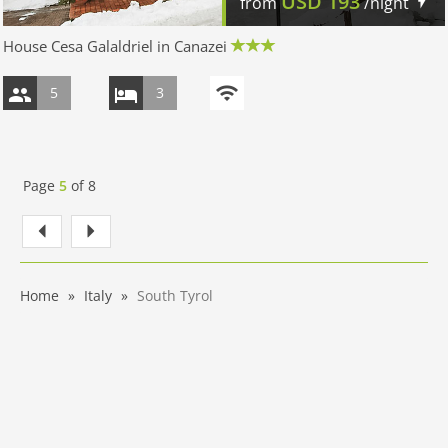
USD
193
from
/night
House Cesa Galaldriel in Canazei
5
3
Page
5
of
8
Home
Italy
South Tyrol