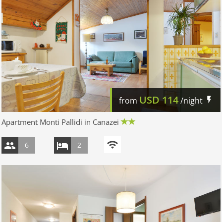
USD
114
from
/night
Apartment Monti Pallidi in Canazei
6
2