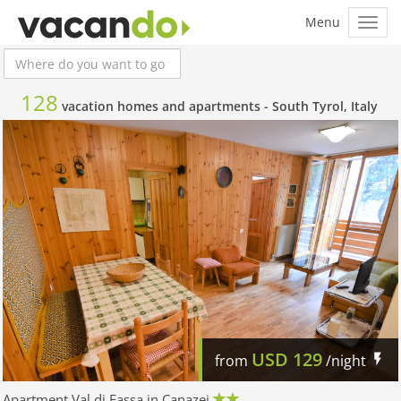
128
vacation homes and apartments -
South Tyrol, Italy
USD
129
from
/night
Apartment Val di Fassa in Canazei