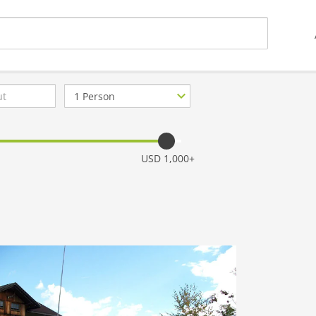
Number
of
guests
USD 1,000+