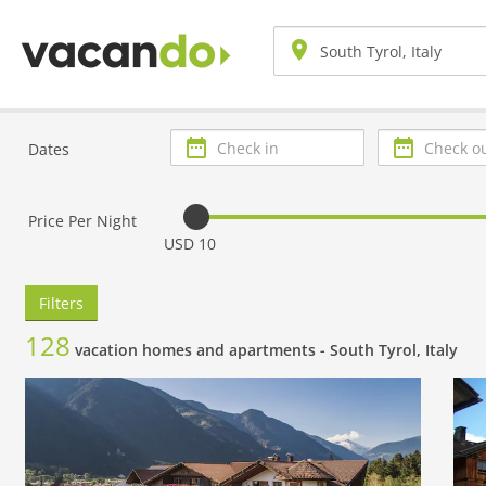
Check
Check
Dates
in
out
Price Per Night
USD 10
Filters
128
vacation homes and apartments -
South Tyrol, Italy