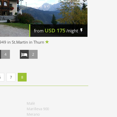
USD
175
from
/night
49 in St.Martin in Thurn
4
2
6
7
8
Malè
Marilleva 900
Merano