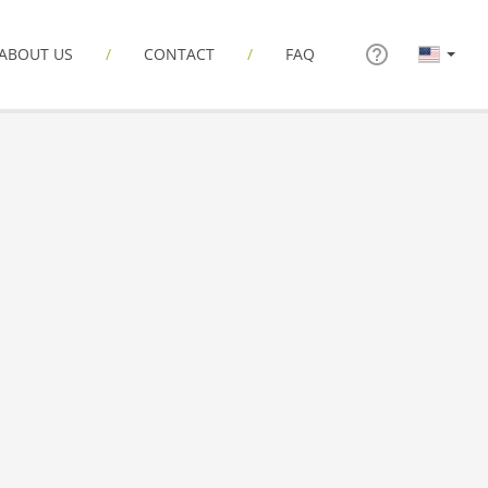
ABOUT US
CONTACT
FAQ