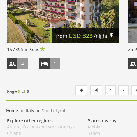
USD
323
from
/night
197895 in Gais
2559
4
1
4
5
Page
8
of
8
Home
Italy
South Tyrol
Explore other regions:
Places nearby:
Arezzo, Cortona and surroundings
Amblar
Chianti
Baitoni