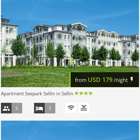
USD
179
from
/night
Apartment Seepark Sellin in Sellin
6
2