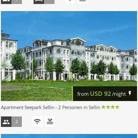
USD
92
from
/night
Apartment Seepark Sellin - 2 Personen in Sellin
2