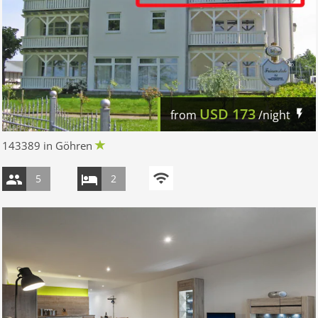
USD
173
from
/night
143389 in Göhren
5
2