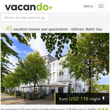
45
vacation homes and apartments -
Göhren, Baltic Sea
USD
116
from
/night
Apartment Charmante Inselwohnung/ 2 Balkone in Sellin