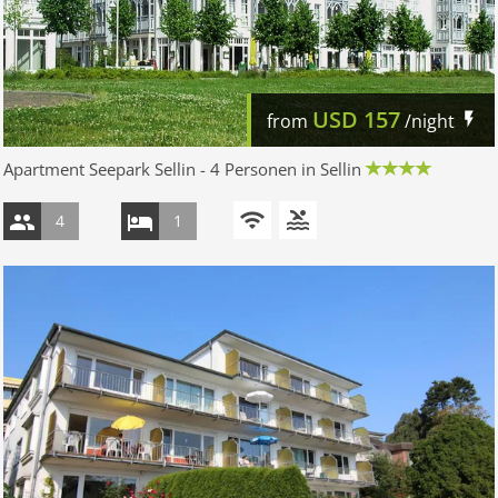
USD
157
from
/night
Apartment Seepark Sellin - 4 Personen in Sellin
4
1