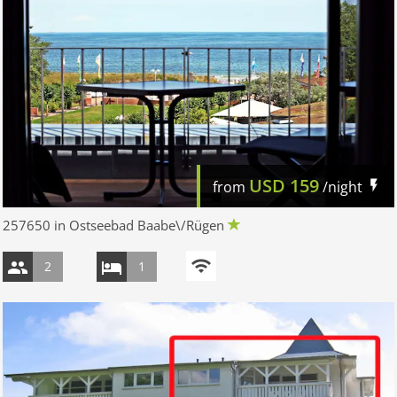
USD
159
from
/night
257650 in Ostseebad Baabe\/Rügen
2
1