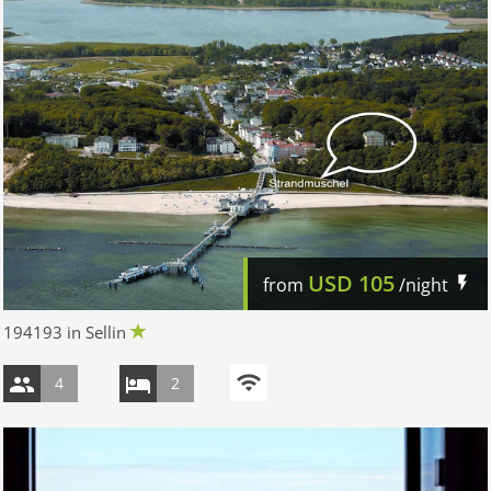
USD
105
from
/night
194193 in Sellin
4
2