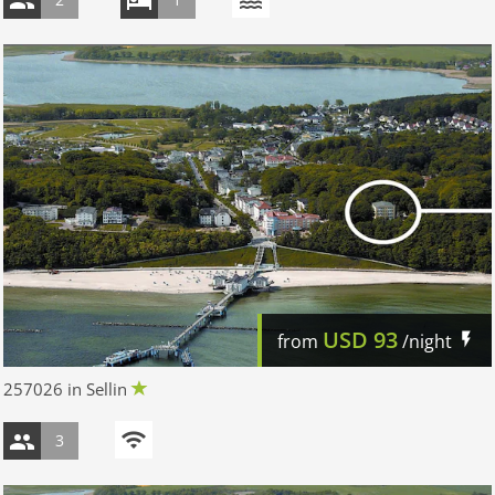
USD
93
from
/night
257026 in Sellin
3