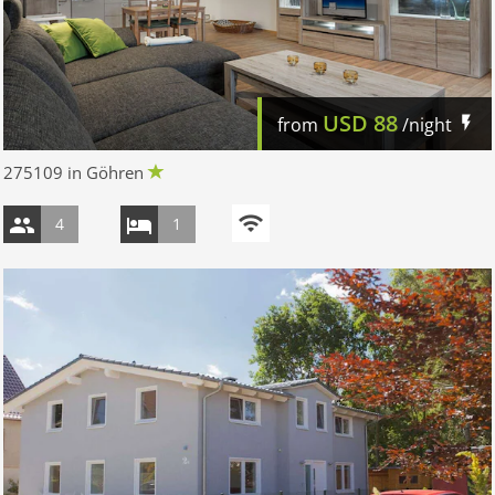
USD
88
from
/night
275109 in Göhren
4
1