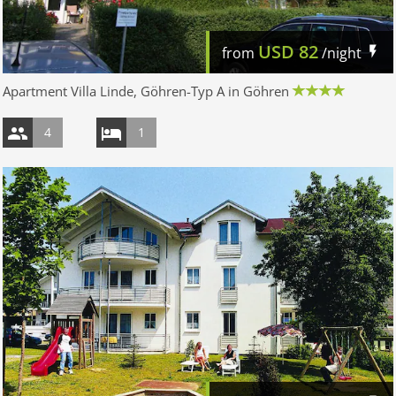
USD
82
from
/night
Apartment Villa Linde, Göhren-Typ A in Göhren
4
1