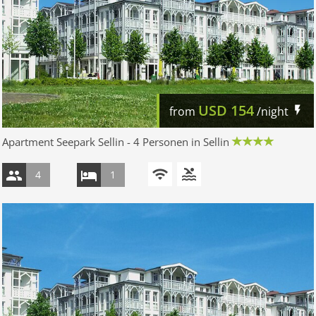
USD
154
from
/night
Apartment Seepark Sellin - 4 Personen in Sellin
4
1