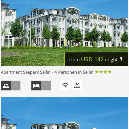
USD
142
from
/night
Apartment Seepark Sellin - 4 Personen in Sellin
4
1