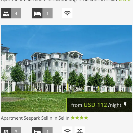
4
1
USD
112
from
/night
Apartment Seepark Sellin in Sellin
3
1