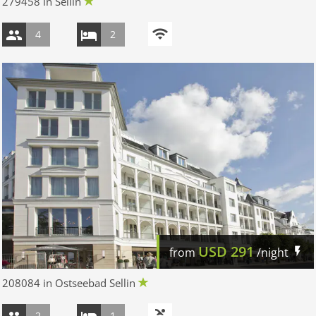
279458 in Sellin
4
2
USD
291
from
/night
208084 in Ostseebad Sellin
2
1