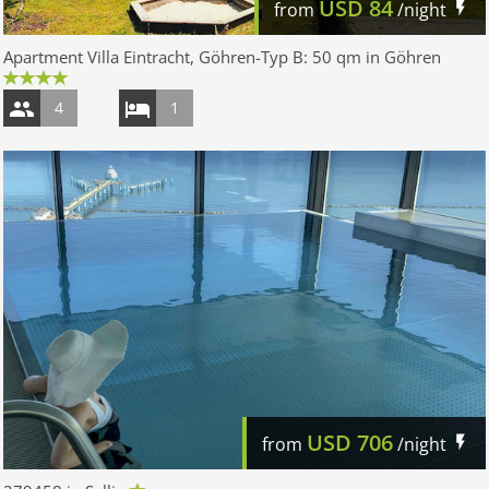
USD
84
from
/night
Apartment Villa Eintracht, Göhren-Typ B: 50 qm in Göhren
4
1
USD
706
from
/night