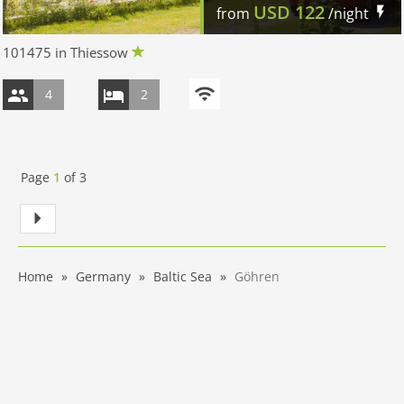
USD
122
from
/night
101475 in Thiessow
4
2
Page
1
of
3
Home
Germany
Baltic Sea
Göhren