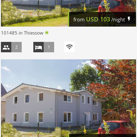
USD
103
from
/night
101485 in Thiessow
2
1