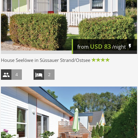
USD
83
from
/night
House Seelöwe in Süssauer Strand/Ostsee
4
2