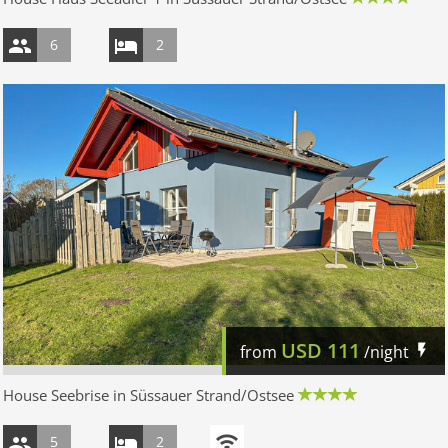
6
2
USD
111
from
/night
House Seebrise in Süssauer Strand/Ostsee
5
2