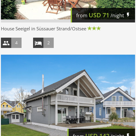
USD
71
from
/night
House Seeigel in Süssauer Strand/Ostsee
4
2
USD
142