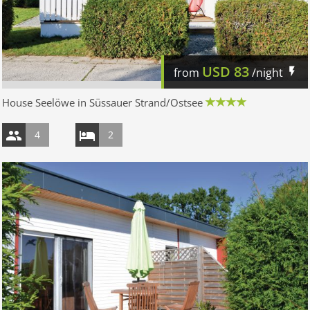
USD
83
from
/night
House Seelöwe in Süssauer Strand/Ostsee
4
2