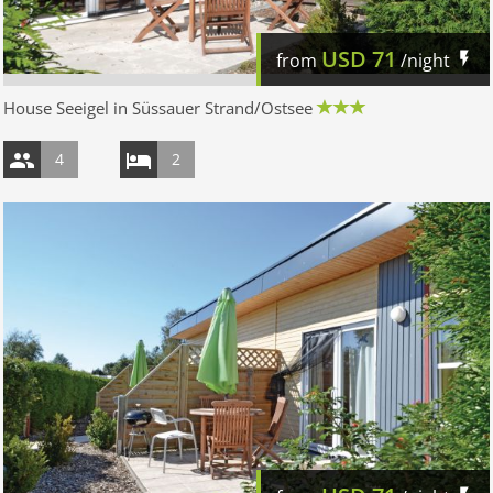
USD
71
from
/night
House Seeigel in Süssauer Strand/Ostsee
4
2