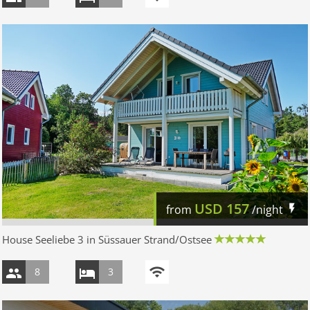
USD
157
from
/night
House Seeliebe 3 in Süssauer Strand/Ostsee
8
3