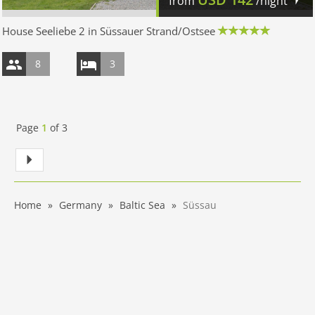
from
/night
House Seeliebe 2 in Süssauer Strand/Ostsee
8
3
Page
1
of
3
Home
Germany
Baltic Sea
Süssau