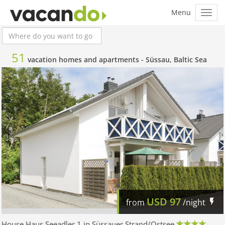
51
vacation homes and apartments -
Süssau, Baltic Sea
USD
97
from
/night
House Haus Seeadler 1 in Süssauer Strand/Ostsee