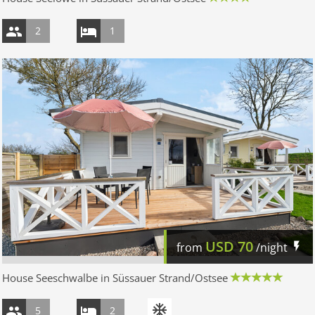
2
1
USD
70
from
/night
House Seeschwalbe in Süssauer Strand/Ostsee
5
2