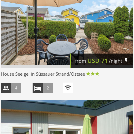
USD
71
from
/night
House Seeigel in Süssauer Strand/Ostsee
4
2