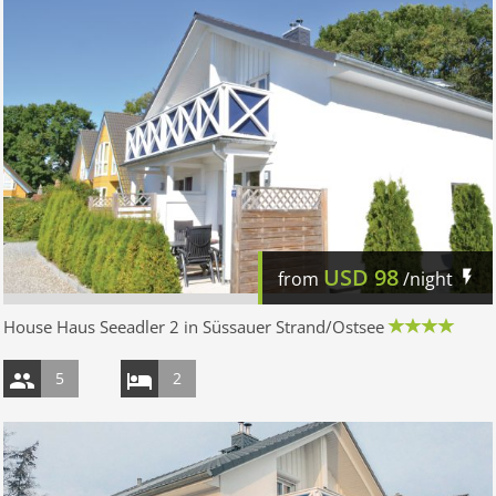
USD
98
from
/night
House Haus Seeadler 2 in Süssauer Strand/Ostsee
5
2