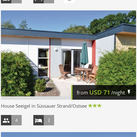
USD
71
from
/night
House Seeigel in Süssauer Strand/Ostsee
4
2