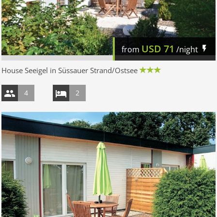
USD
71
from
/night
House Seeigel in Süssauer Strand/Ostsee
4
2