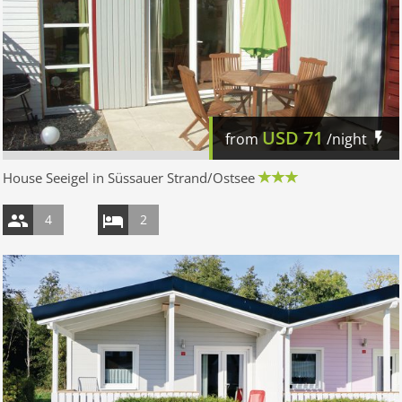
USD
71
from
/night
House Seeigel in Süssauer Strand/Ostsee
4
2