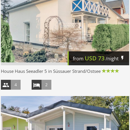
USD
73
from
/night
House Haus Seeadler 5 in Süssauer Strand/Ostsee
4
2