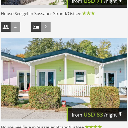
USD
71
from
/night
House Seeigel in Süssauer Strand/Ostsee
4
2
USD
83
from
/night
House Seelöwe in Süssauer Strand/Ostsee