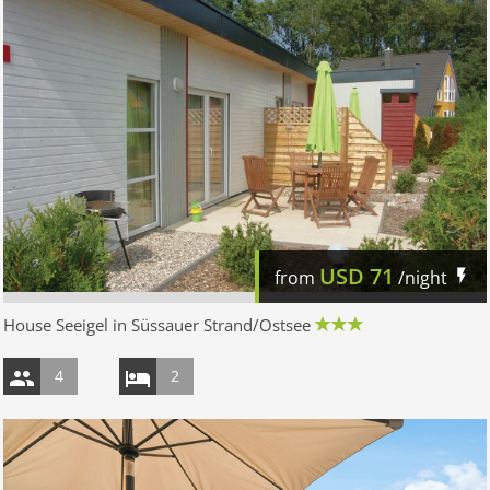
USD
71
from
/night
House Seeigel in Süssauer Strand/Ostsee
4
2