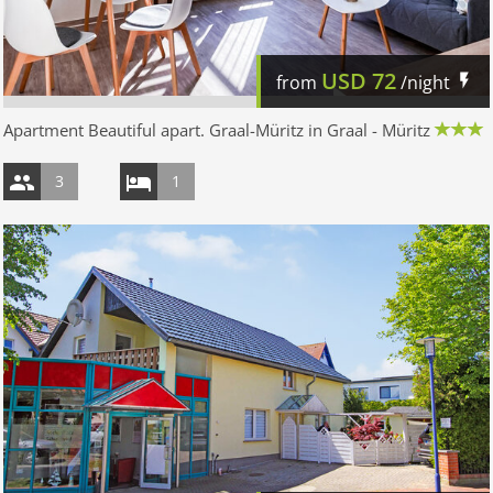
USD
72
from
/night
Apartment Beautiful apart. Graal-Müritz in Graal - Müritz
3
1