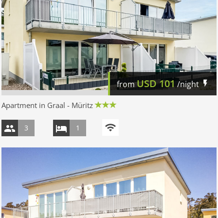
USD
101
from
/night
Apartment in Graal - Müritz
3
1