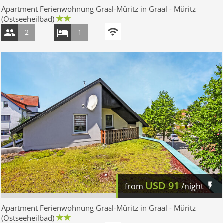
Apartment Ferienwohnung Graal-Müritz in Graal - Müritz
(Ostseeheilbad)
2
1
USD
91
from
/night
Apartment Ferienwohnung Graal-Müritz in Graal - Müritz
(Ostseeheilbad)