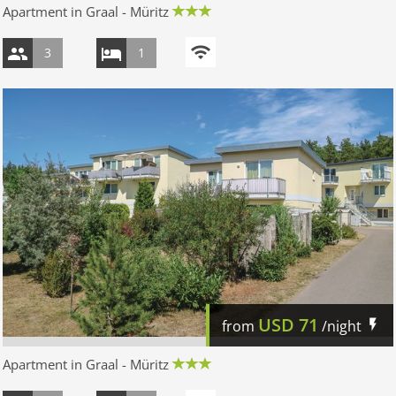
Apartment in Graal - Müritz
3
1
USD
71
from
/night
Apartment in Graal - Müritz