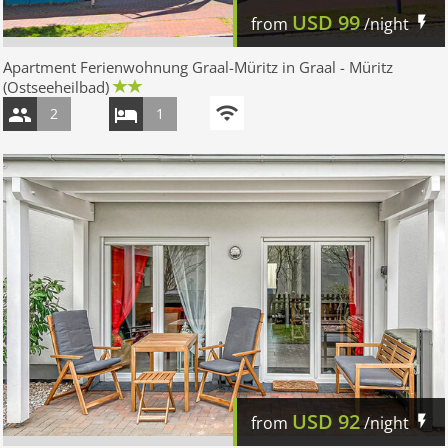
USD
99
from
/night
Apartment Ferienwohnung Graal-Müritz in Graal - Müritz
(Ostseeheilbad)
2
1
USD
92
from
/night