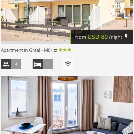
USD
80
from
/night
Apartment in Graal - Müritz
4
1