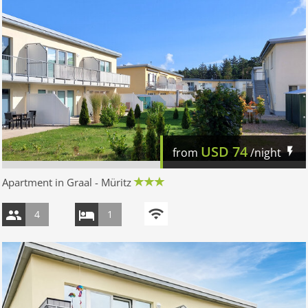
USD
74
from
/night
Apartment in Graal - Müritz
4
1