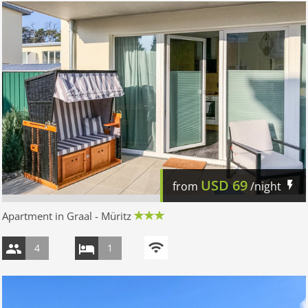
USD
69
from
/night
Apartment in Graal - Müritz
4
1