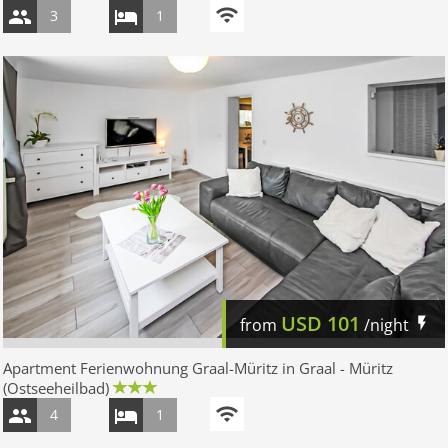
3
1
USD
101
from
/night
Apartment Ferienwohnung Graal-Müritz in Graal - Müritz
(Ostseeheilbad)
4
1