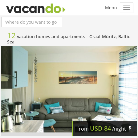
12
vacation homes and apartments -
Graal-Müritz, Baltic
Sea
USD
84
from
/night