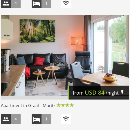
4
1
USD
84
from
/night
Apartment in Graal - Müritz
4
1