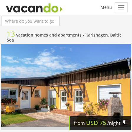
13
vacation homes and apartments -
Karlshagen, Baltic
Sea
USD
75
from
/night