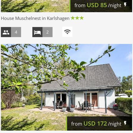
USD
85
from
/night
House Muschelnest in Karlshagen
4
2
USD
172
from
/night