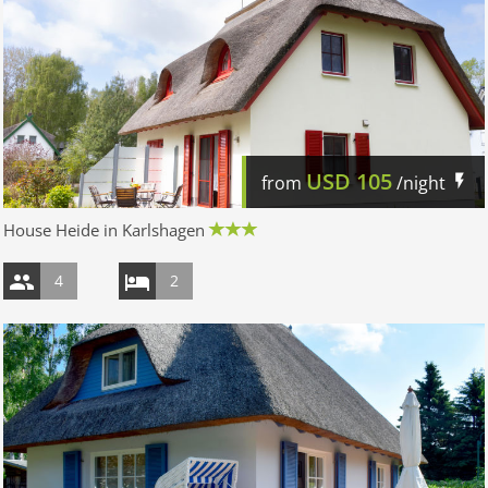
USD
105
from
/night
House Heide in Karlshagen
4
2