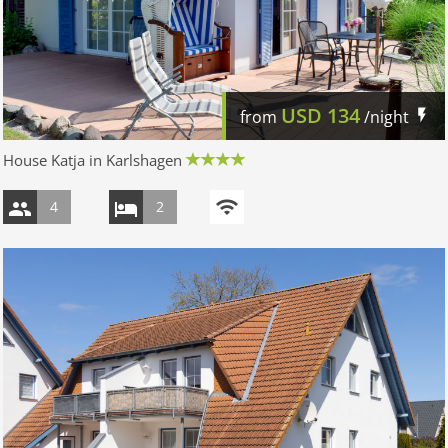
USD
134
from
/night
House Katja in Karlshagen
4
2