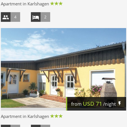
Apartment in Karlshagen
4
2
USD
71
from
/night
Apartment in Karlshagen