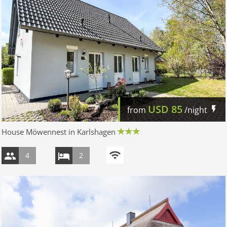
USD
85
from
/night
House Möwennest in Karlshagen
4
2