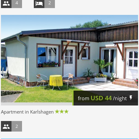
4
2
USD
44
from
/night
Apartment in Karlshagen
2