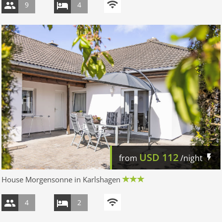
9
4
USD
112
from
/night
House Morgensonne in Karlshagen
4
2