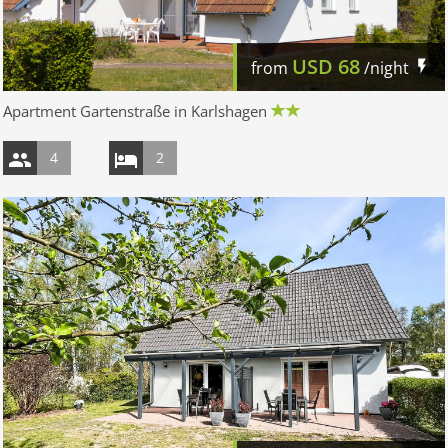
USD
68
from
/night
Apartment Gartenstraße in Karlshagen
4
2