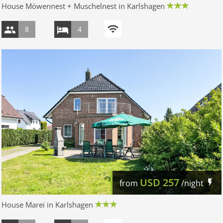
House Möwennest + Muschelnest in Karlshagen
8
4
USD
257
from
/night
House Marei in Karlshagen