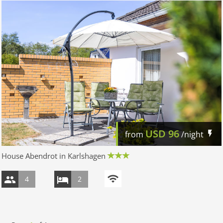
USD
96
from
/night
House Abendrot in Karlshagen
4
2