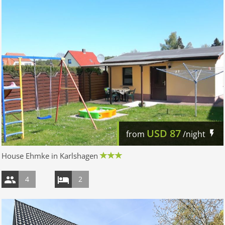
USD
87
from
/night
House Ehmke in Karlshagen
4
2