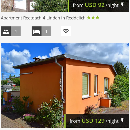
USD
92
from
/night
Apartment Reetdach 4 Linden in Reddelich
4
1
USD
129
from
/night