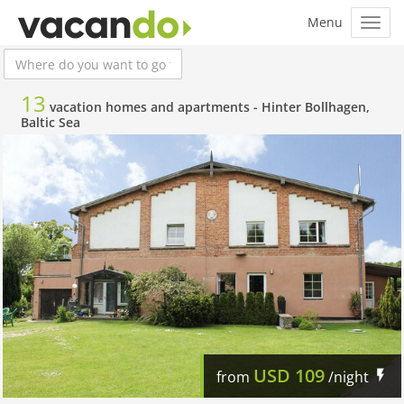
13
vacation homes and apartments -
Hinter Bollhagen,
Baltic Sea
USD
109
from
/night