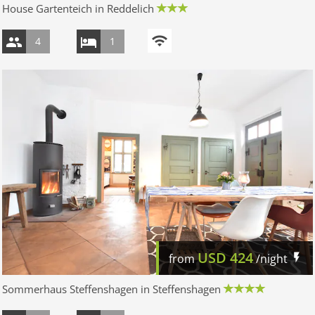
House Gartenteich in Reddelich
4
1
USD
424
from
/night
Sommerhaus Steffenshagen in Steffenshagen