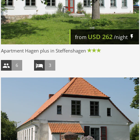
USD
262
from
/night
Apartment Hagen plus in Steffenshagen
6
3