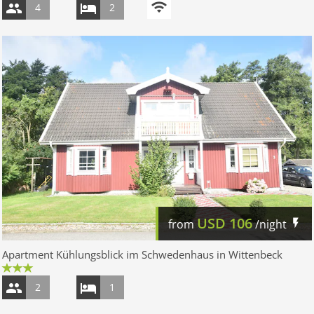
4
2
USD
106
from
/night
Apartment Kühlungsblick im Schwedenhaus in Wittenbeck
2
1