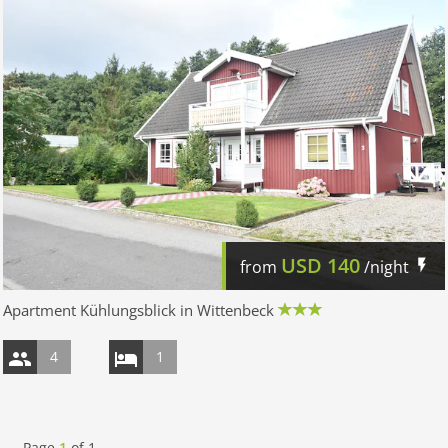
USD
140
from
/night
Apartment Kühlungsblick in Wittenbeck
4
1
Page
1
of
1