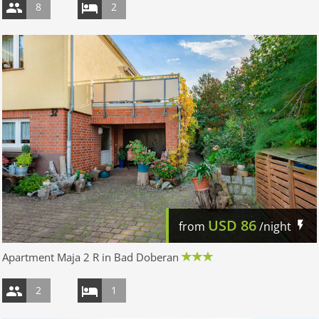
8
2
USD
86
from
/night
Apartment Maja 2 R in Bad Doberan
2
1