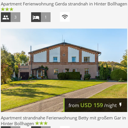
Apartment Ferienwohnung Gerda strandnah in Hinter Bollhagen
3
1
USD
159
from
/night
Apartment strandnahe Ferienwohnung Betty mit großem Gar in
Hinter Bollhagen