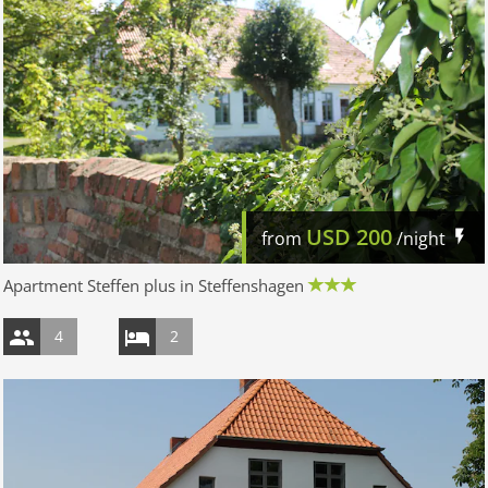
USD
200
from
/night
Apartment Steffen plus in Steffenshagen
4
2