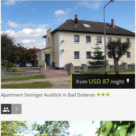
USD
87
from
/night
Apartment Sonniger Ausblick in Bad Doberan
3