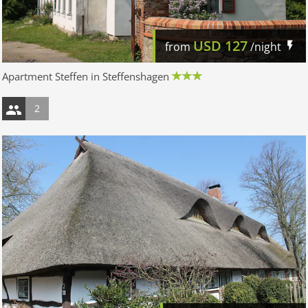
USD
127
from
/night
Apartment Steffen in Steffenshagen
2