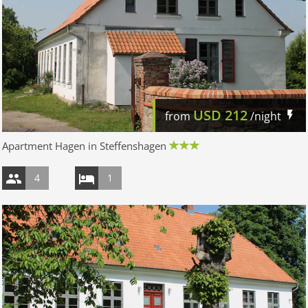
USD
212
from
/night
Apartment Hagen in Steffenshagen
4
1