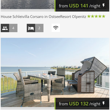
USD
141
from
/night
House Schleivilla Corsaro in OstseeResort Olpenitz
4
2
USD
132
from
/night