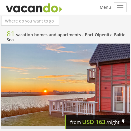
81
vacation homes and apartments -
Port Olpenitz, Baltic
Sea
USD
163
from
/night