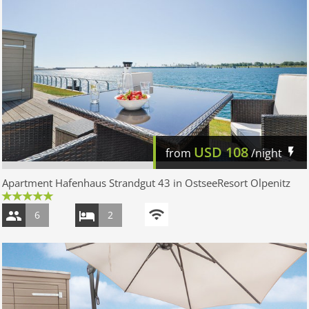
USD
108
from
/night
Apartment Hafenhaus Strandgut 43 in OstseeResort Olpenitz
6
2