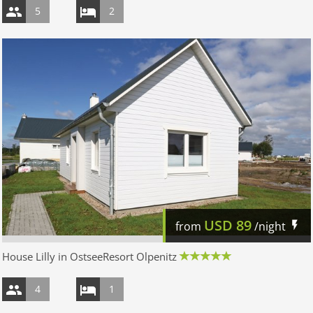
5
2
USD
89
from
/night
House Lilly in OstseeResort Olpenitz
4
1