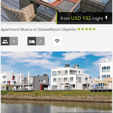
USD
132
from
/night
Apartment Musica in OstseeResort Olpenitz
4
2