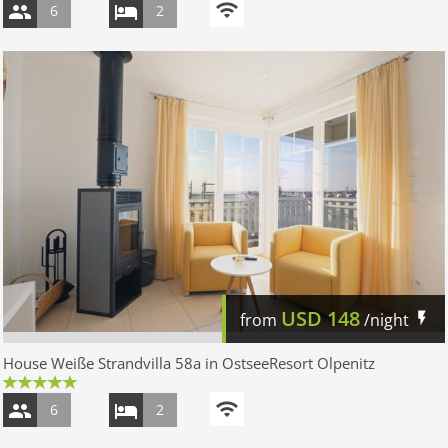
6
2
USD
148
from
/night
House Weiße Strandvilla 58a in OstseeResort Olpenitz
6
2