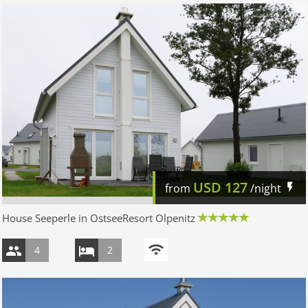
USD
127
from
/night
House Seeperle in OstseeResort Olpenitz
4
2