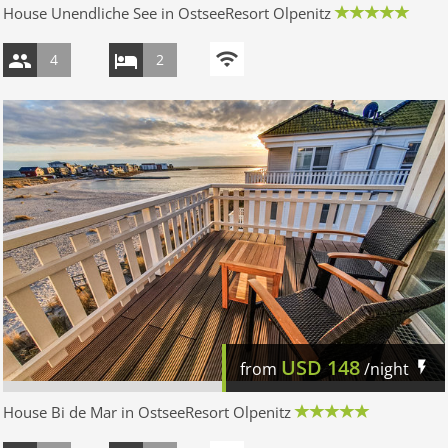
House Unendliche See in OstseeResort Olpenitz
4
2
USD
148
from
/night
House Bi de Mar in OstseeResort Olpenitz