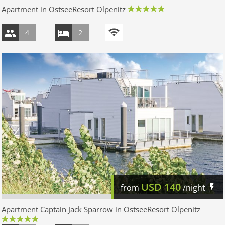
Apartment in OstseeResort Olpenitz
4
2
USD
140
from
/night
Apartment Captain Jack Sparrow in OstseeResort Olpenitz