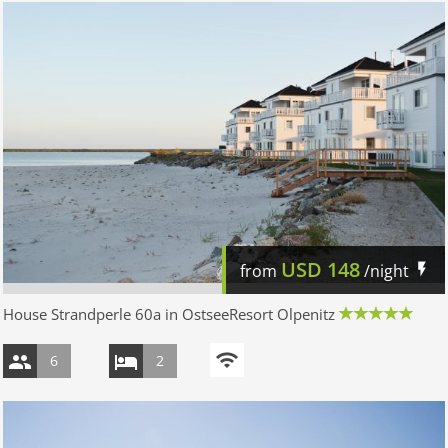
USD
148
from
/night
House Strandperle 60a in OstseeResort Olpenitz
6
2