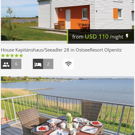
USD
110
from
/night
House Kapitänshaus/Seeadler 28 in OstseeResort Olpenitz
6
2