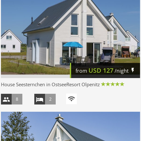
USD
127
from
/night
House Seesternchen in OstseeResort Olpenitz
8
2