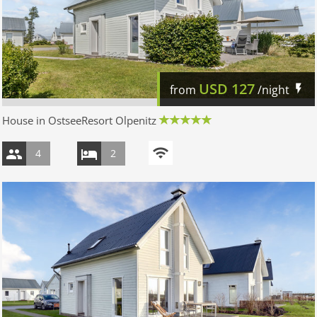
USD
127
from
/night
House in OstseeResort Olpenitz
4
2