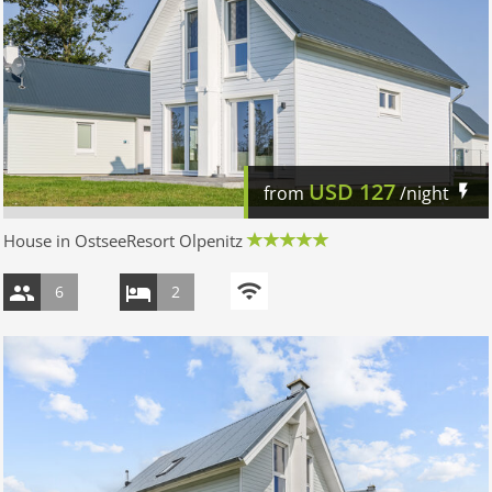
USD
127
from
/night
House in OstseeResort Olpenitz
6
2