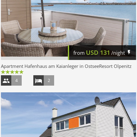
USD
131
from
/night
Apartment Hafenhaus am Kaianleger in OstseeResort Olpenitz
4
2