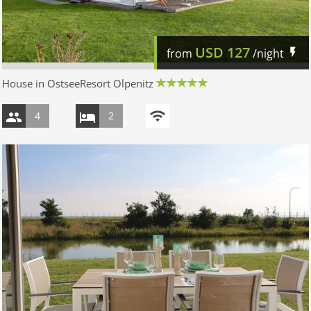
USD
127
from
/night
House in OstseeResort Olpenitz
4
2