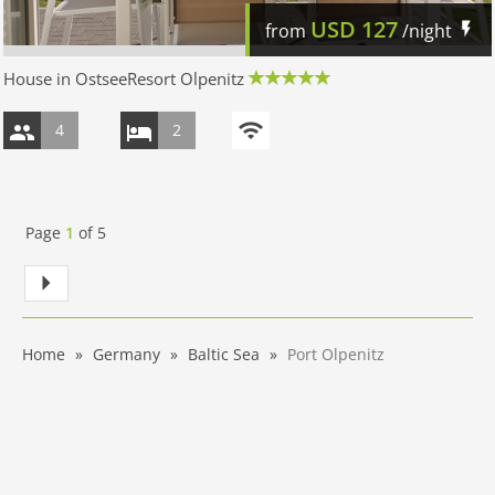
USD
127
from
/night
House in OstseeResort Olpenitz
4
2
Page
1
of
5
Home
Germany
Baltic Sea
Port Olpenitz