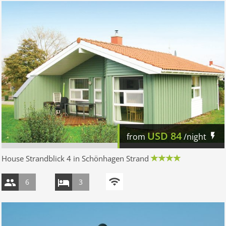
USD
84
from
/night
House Strandblick 4 in Schönhagen Strand
6
3