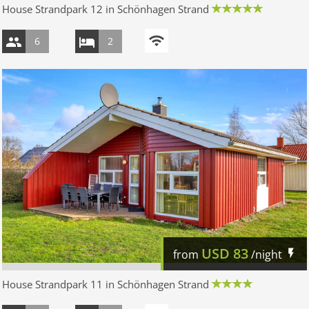
House Strandpark 12 in Schönhagen Strand
6
2
USD
83
from
/night
House Strandpark 11 in Schönhagen Strand