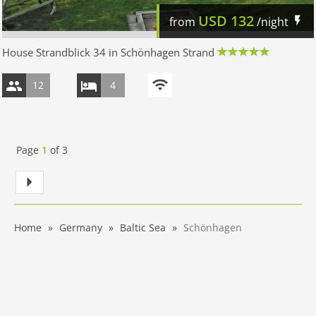
USD
132
from
/night
House Strandblick 34 in Schönhagen Strand
12
4
Page
1
of
3
Home
Germany
Baltic Sea
Schönhagen