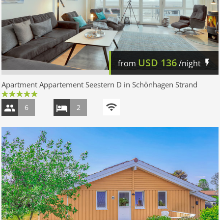
USD
136
from
/night
Apartment Appartement Seestern D in Schönhagen Strand
6
2