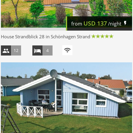
USD
137
from
/night
House Strandblick 28 in Schönhagen Strand
12
4