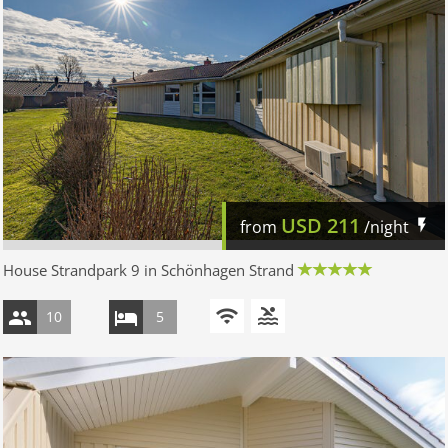
USD
211
from
/night
House Strandpark 9 in Schönhagen Strand
10
5