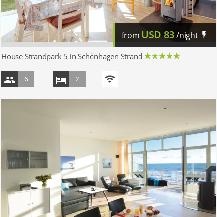
USD
83
from
/night
House Strandpark 5 in Schönhagen Strand
6
2