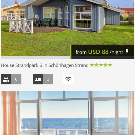
USD
88
from
/night
House Strandpark 6 in Schönhagen Strand
6
3