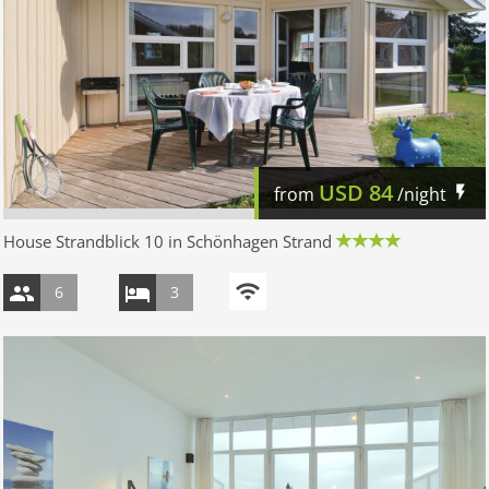
USD
84
from
/night
House Strandblick 10 in Schönhagen Strand
6
3