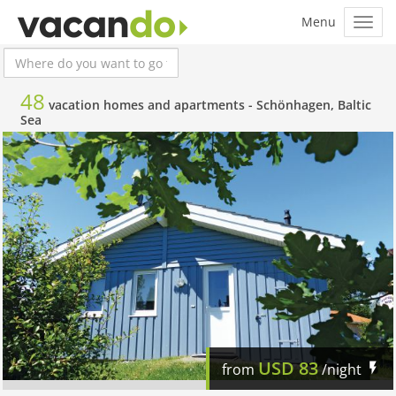
48
vacation homes and apartments -
Schönhagen, Baltic
Sea
USD
83
from
/night