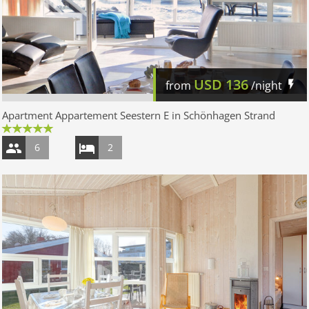
USD
136
from
/night
Apartment Appartement Seestern E in Schönhagen Strand
6
2