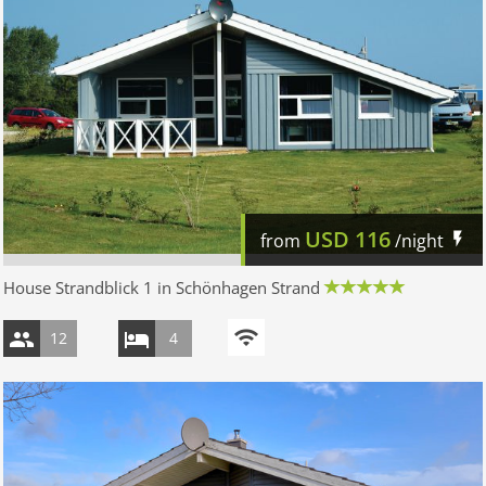
USD
116
from
/night
House Strandblick 1 in Schönhagen Strand
12
4