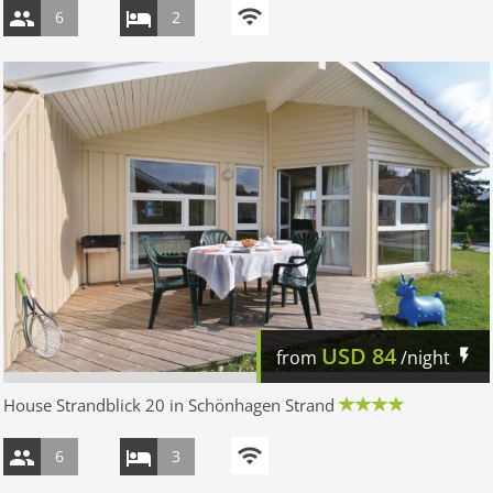
6
2
USD
84
from
/night
House Strandblick 20 in Schönhagen Strand
6
3