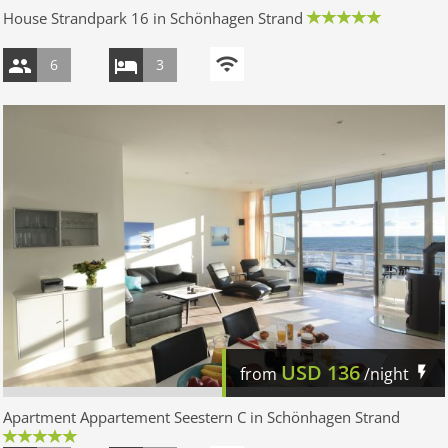
House Strandpark 16 in Schönhagen Strand
6
3
USD
136
from
/night
Apartment Appartement Seestern C in Schönhagen Strand