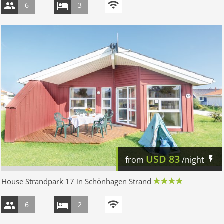
6
3
USD
83
from
/night
House Strandpark 17 in Schönhagen Strand
6
2