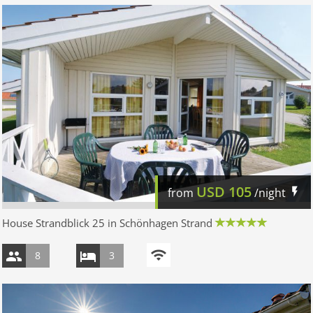
USD
105
from
/night
House Strandblick 25 in Schönhagen Strand
8
3