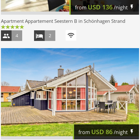
USD
136
from
/night
Apartment Appartement Seestern B in Schönhagen Strand
4
2
USD
86
from
/night