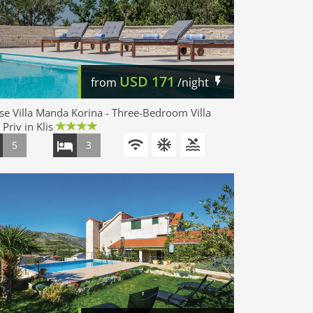
USD
171
from
/night
e Villa Manda Korina - Three-Bedroom Villa
 Priv in Klis
5
3