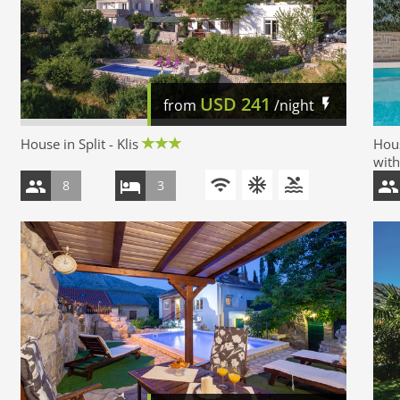
USD
241
from
/night
House in Split - Klis
Hous
with
8
3