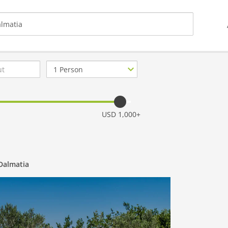
Number
of
guests
USD 1,000+
 Dalmatia