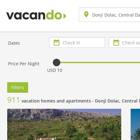
Check
Check
Dates
in
out
Price Per Night
USD 10
Filters
911
vacation homes and apartments -
Donji Dolac, Central