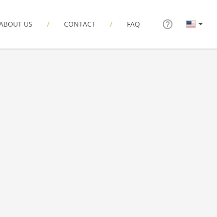
ABOUT US
CONTACT
FAQ