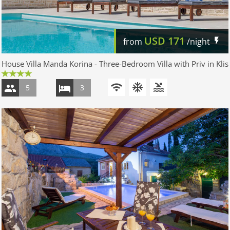
USD
171
from
/night
House Villa Manda Korina - Three-Bedroom Villa with Priv in Klis
5
3