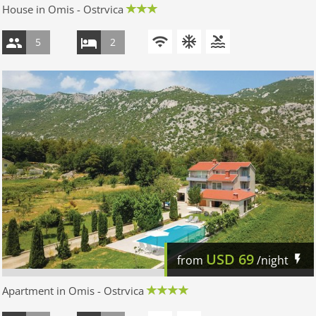
House in Omis - Ostrvica
5
2
USD
69
from
/night
Apartment in Omis - Ostrvica