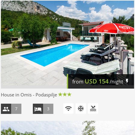
USD
154
from
/night
House in Omis - Podaspilje
7
3