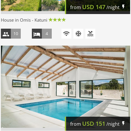
USD
147
from
/night
House in Omis - Katuni
10
4
USD
151
from
/night