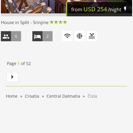
USD
254
from
/night
House in Split - Srinjine
6
2
Page
1
of
52
Home
Croatia
Central Dalmatia
Čisla