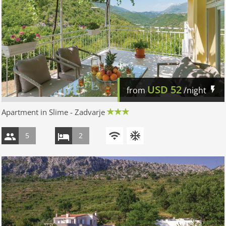
USD
52
from
/night
Apartment in Slime - Zadvarje
5
2