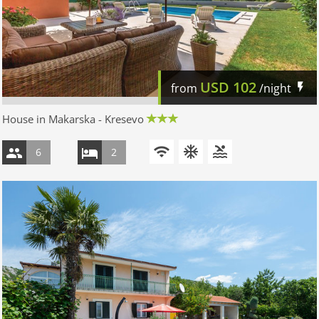
USD
102
from
/night
House in Makarska - Kresevo
6
2