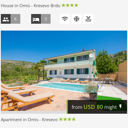
House in Omis - Kresevo Brdo
6
3
USD
80
from
/night
Apartment in Omis - Kresevo