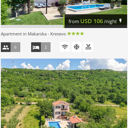
USD
106
from
/night
Apartment in Makarska - Kresevo
6
2