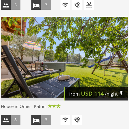
6
3
USD
114
from
/night
House in Omis - Katuni
8
3