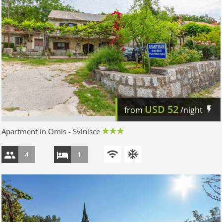
USD
52
from
/night
Apartment in Omis - Svinisce
4
1