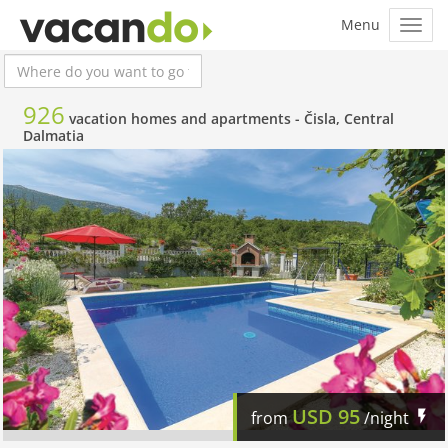
926
vacation homes and apartments -
Čisla, Central
Dalmatia
USD
95
from
/night