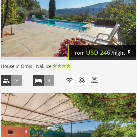
USD
246
from
/night
House in Omis - Naklice
9
4