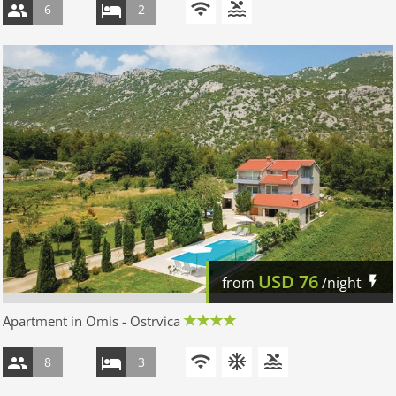
6
2
USD
76
from
/night
Apartment in Omis - Ostrvica
8
3