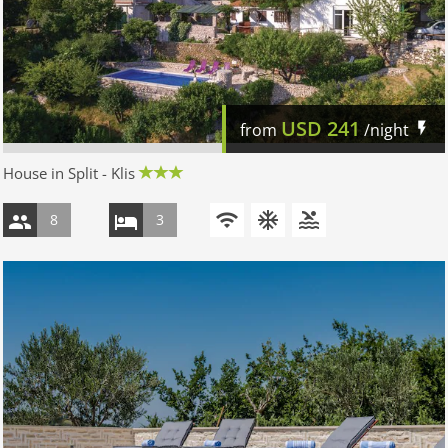
USD
241
from
/night
House in Split - Klis
8
3