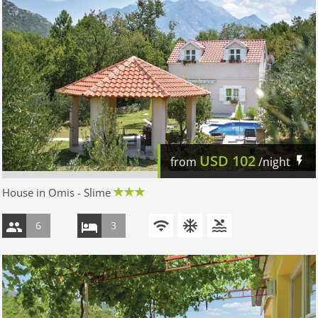
USD
102
from
/night
House in Omis - Slime
6
3