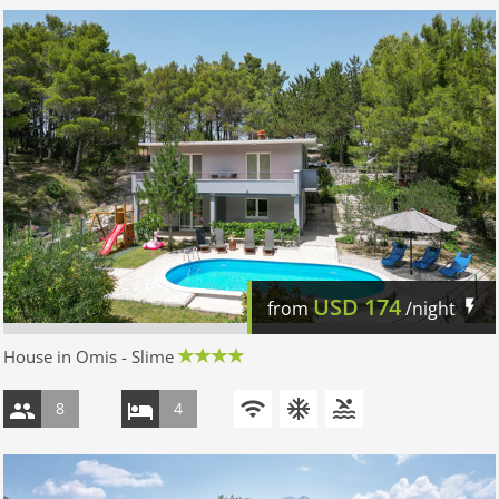
USD
174
from
/night
House in Omis - Slime
8
4