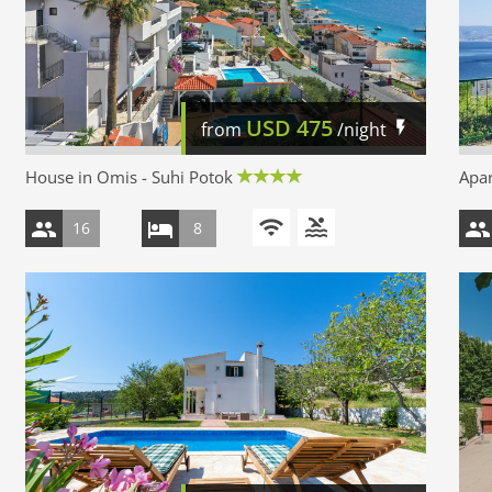
USD
475
from
/night
House in Omis - Suhi Potok
Apar
16
8