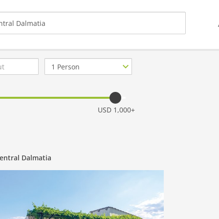
Number
of
guests
USD 1,000+
entral Dalmatia