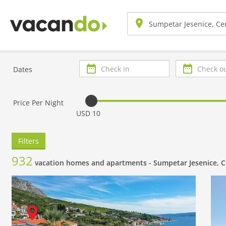
Check
Check
Dates
in
out
Price Per Night
USD 10
Filters
932
vacation homes and apartments -
Sumpetar Jesenice, C