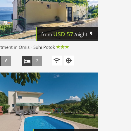
USD
57
from
/night
tment in Omis - Suhi Potok
6
2