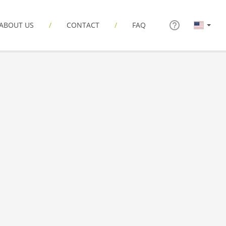
ABOUT US
CONTACT
FAQ