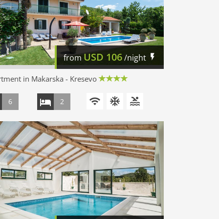
USD
106
from
/night
tment in Makarska - Kresevo
6
2