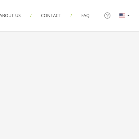
ABOUT US
CONTACT
FAQ