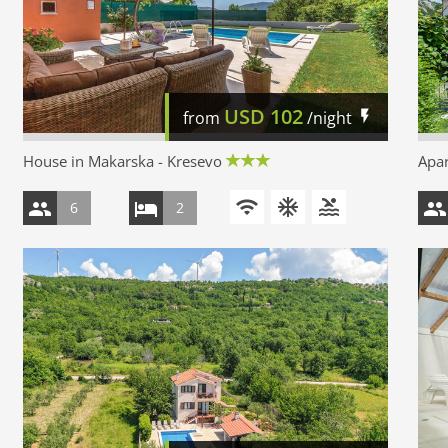
USD
102
from
/night
House in Makarska - Kresevo
Apar
6
2