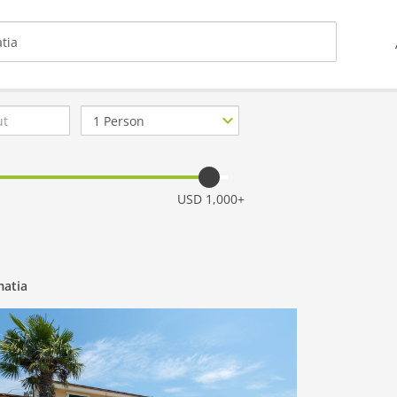
Number
of
guests
USD 1,000+
matia