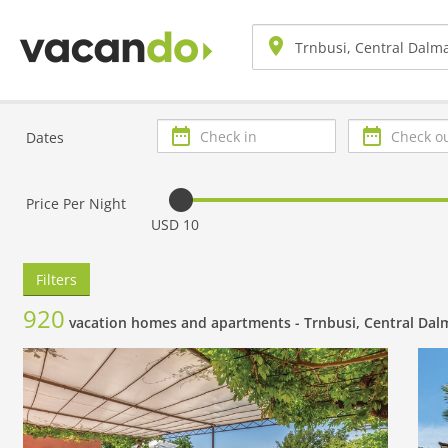
Check
Check
Dates
in
out
Price Per Night
USD 10
Filters
920
vacation homes and apartments -
Trnbusi, Central Dal