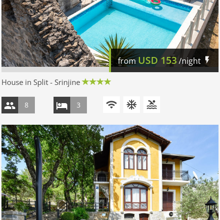
USD
153
from
/night
House in Split - Srinjine
8
3