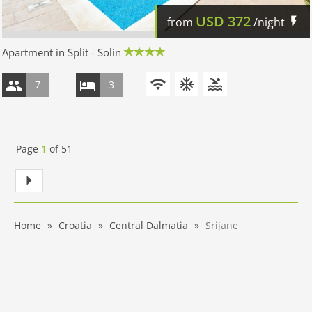
USD
372
from
/night
Apartment in Split - Solin
7
3
Page
1
of
51
Home
Croatia
Central Dalmatia
Srijane