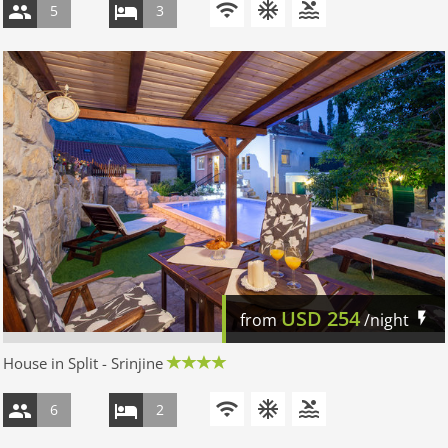
5
3
USD
254
from
/night
House in Split - Srinjine
6
2