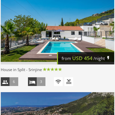
USD
454
from
/night
House in Split - Srinjine
6
3