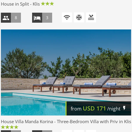
House in Split - Klis
8
3
USD
171
from
/night
House Villa Manda Korina - Three-Bedroom Villa with Priv in Klis