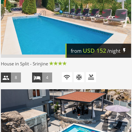
USD
152
from
/night
House in Split - Srinjine
8
4