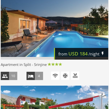
USD
184
from
/night
Apartment in Split - Srinjine
10
4