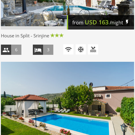
USD
163
from
/night
House in Split - Srinjine
6
3