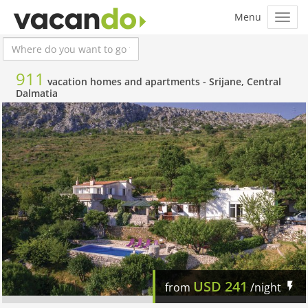
911
vacation homes and apartments -
Srijane, Central
Dalmatia
USD
241
from
/night