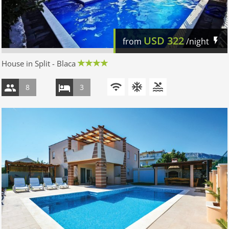
USD
322
from
/night
House in Split - Blaca
8
3