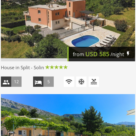
USD
585
from
/night
House in Split - Solin
12
5