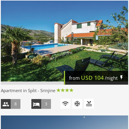
USD
104
from
/night
Apartment in Split - Srinjine
8
3