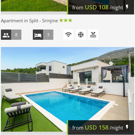
USD
108
from
/night
Apartment in Split - Srinjine
8
3
USD
158
from
/night