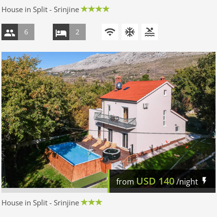
House in Split - Srinjine
6
2
USD
140
from
/night
House in Split - Srinjine