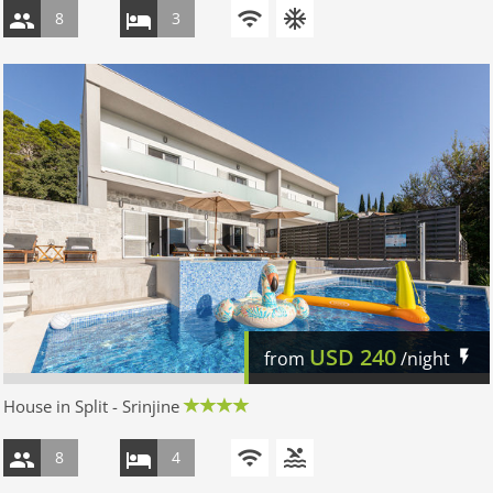
8
3
USD
240
from
/night
House in Split - Srinjine
8
4