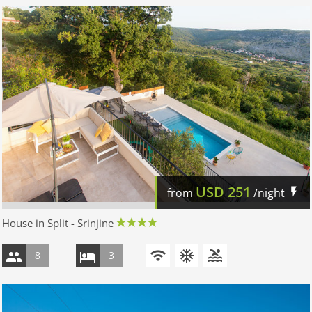
USD
251
from
/night
House in Split - Srinjine
8
3