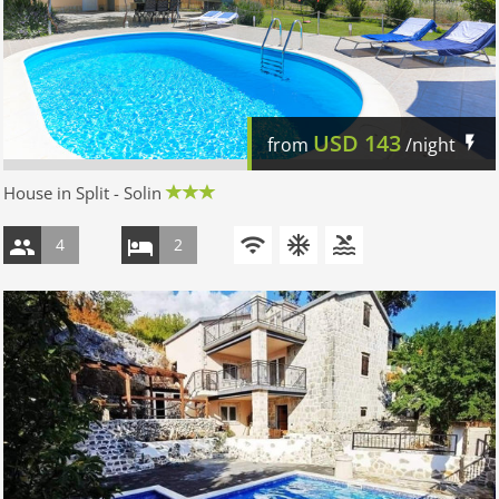
USD
143
from
/night
House in Split - Solin
4
2