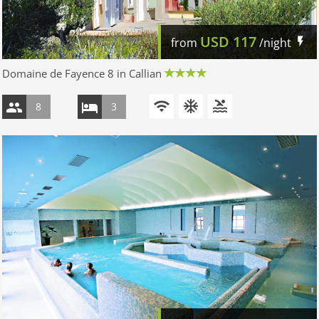
USD
117
from
/night
Domaine de Fayence 8 in Callian
8
3