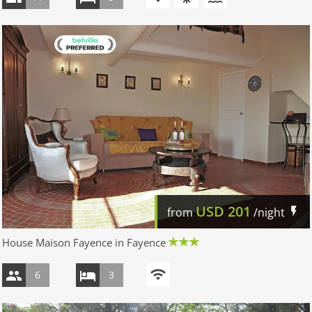
USD
201
from
/night
House Maison Fayence in Fayence
6
3