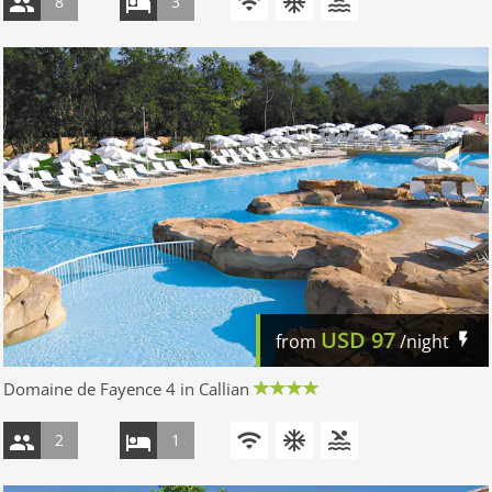
8
3
USD
97
from
/night
Domaine de Fayence 4 in Callian
2
1