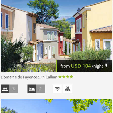
USD
104
from
/night
Domaine de Fayence 5 in Callian
6
2