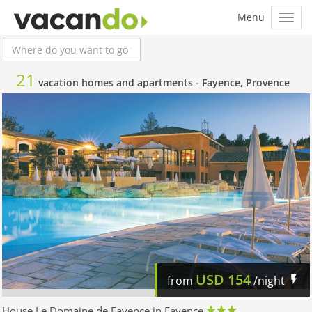
21
vacation homes and apartments -
Fayence, Provence
USD
154
from
/night
House Le Domaine de Fayence in Fayence