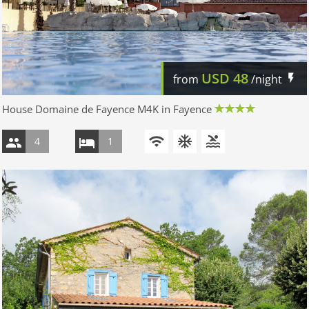
USD
48
from
/night
House Domaine de Fayence M4K in Fayence
4
1