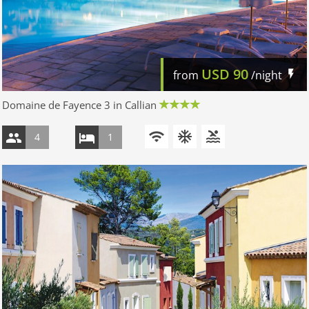
USD
90
from
/night
Domaine de Fayence 3 in Callian
4
1