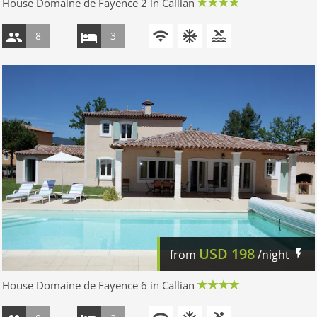
House Domaine de Fayence 2 in Callian
8
3
USD
198
from
/night
House Domaine de Fayence 6 in Callian