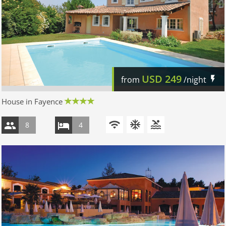
USD
249
from
/night
House in Fayence
8
4