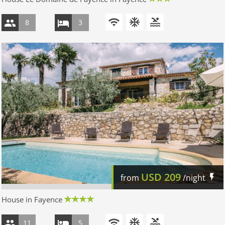
8
3
USD
209
from
/night
House in Fayence
11
5