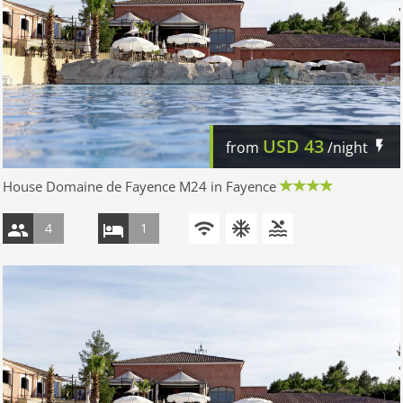
USD
43
from
/night
House Domaine de Fayence M24 in Fayence
4
1