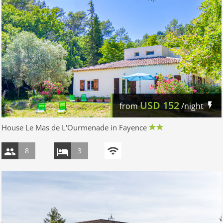
USD
152
from
/night
House Le Mas de L'Ourmenade in Fayence
8
3