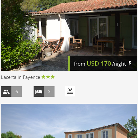
USD
170
from
/night
Lacerta in Fayence
6
3