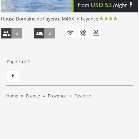
USD
53
from
/night
House Domaine de Fayence M46X in Fayence
6
2
Page
1
of
2
Home
France
Provence
Fayence