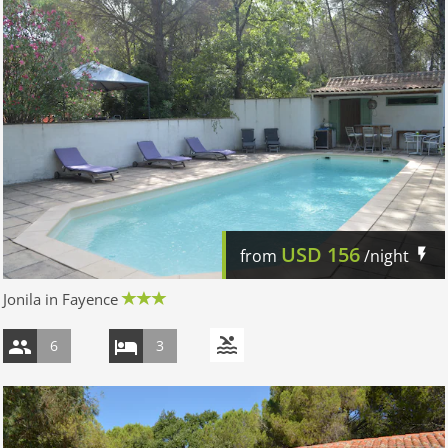
USD
156
from
/night
Jonila in Fayence
6
3