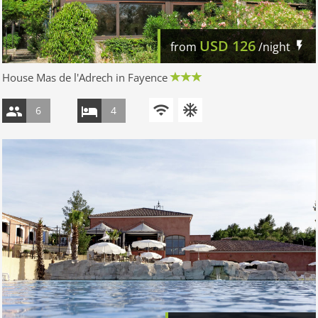
USD
126
from
/night
House Mas de l'Adrech in Fayence
6
4