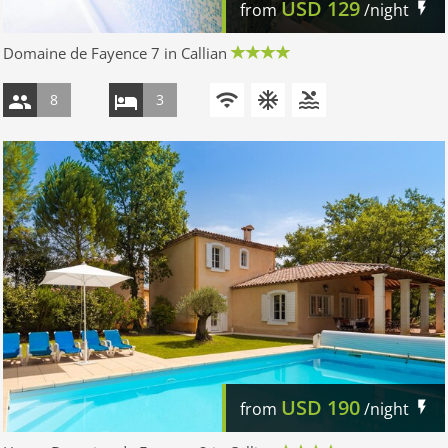
USD
129
from
/night
Domaine de Fayence 7 in Callian
8
3
USD
190
from
/night