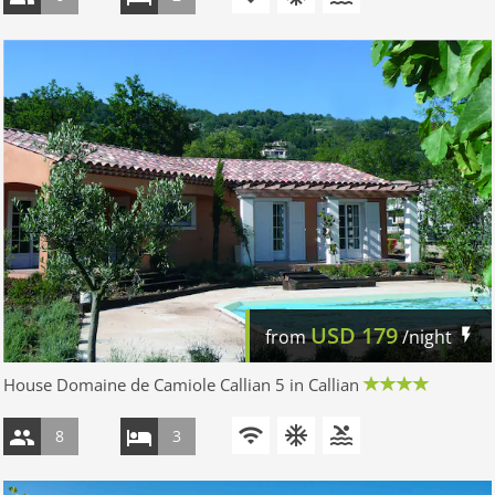
USD
179
from
/night
House Domaine de Camiole Callian 5 in Callian
8
3