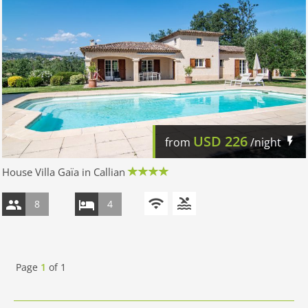
USD
226
from
/night
House Villa Gaïa in Callian
8
4
Page
1
of
1