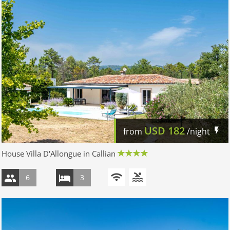
USD
182
from
/night
House Villa D'Allongue in Callian
6
3