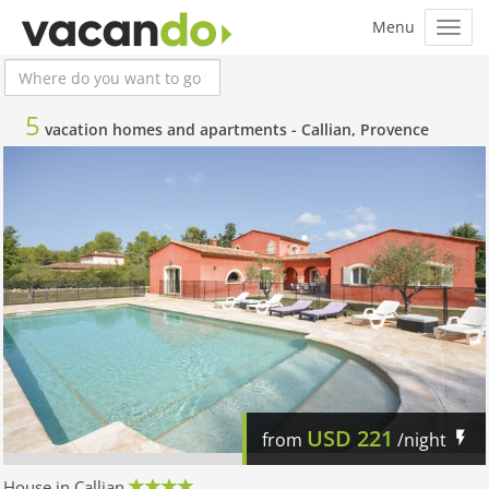
5
vacation homes and apartments -
Callian, Provence
USD
221
from
/night
House in Callian