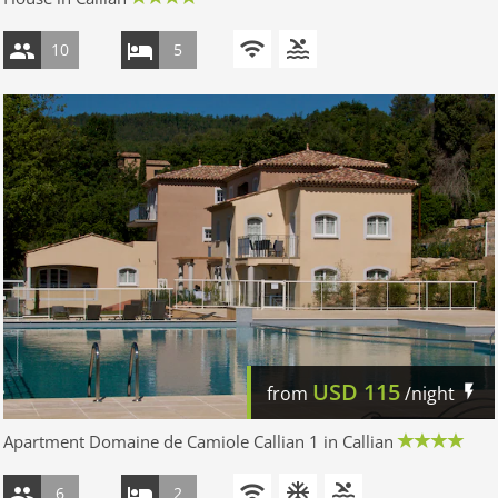
10
5
USD
115
from
/night
Apartment Domaine de Camiole Callian 1 in Callian
6
2