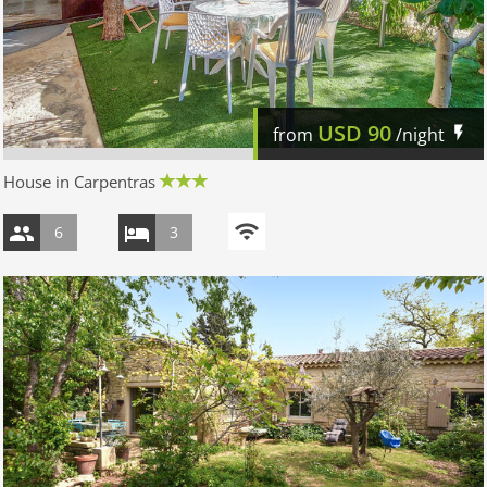
USD
90
from
/night
House in Carpentras
6
3