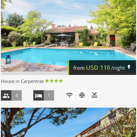
USD
116
from
/night
House in Carpentras
4
1