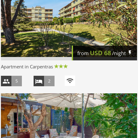
USD
68
from
/night
Apartment in Carpentras
5
2