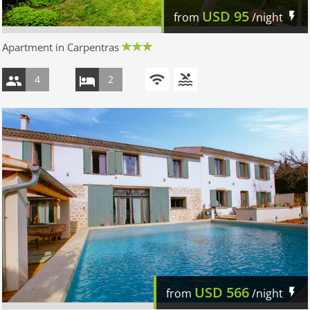
USD
95
from
/night
Apartment in Carpentras
4
2
USD
566
from
/night