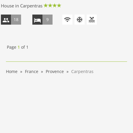
House in Carpentras
18
9
Page
1
of
1
Home
France
Provence
Carpentras