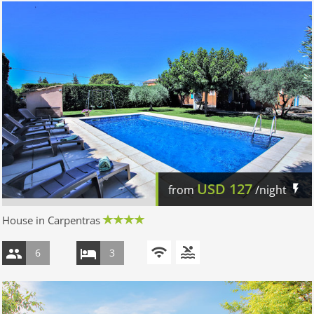
USD
127
from
/night
House in Carpentras
6
3