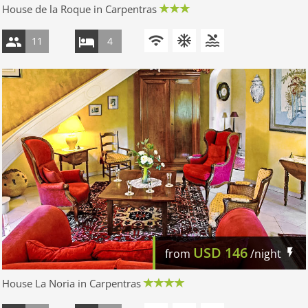
House de la Roque in Carpentras
11
4
USD
146
from
/night
House La Noria in Carpentras