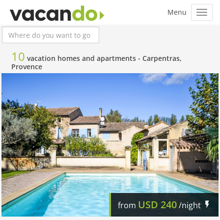
10
vacation homes and apartments -
Carpentras,
Provence
USD
240
from
/night