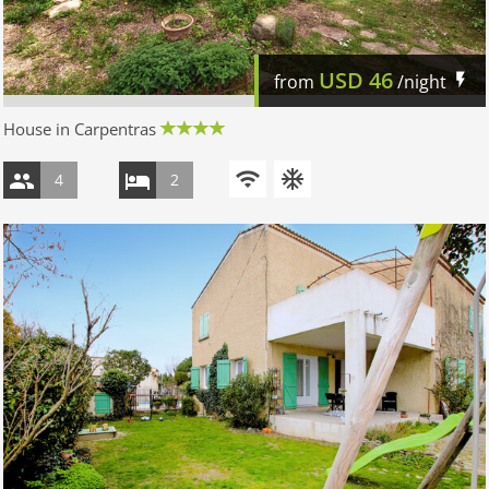
USD
46
from
/night
House in Carpentras
4
2