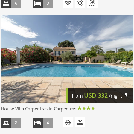
6
3
USD
332
from
/night
House Villa Carpentras in Carpentras
8
4