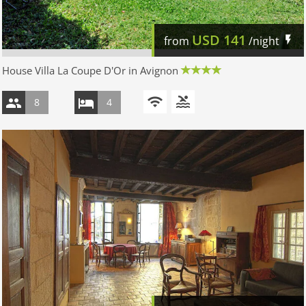
USD
141
from
/night
House Villa La Coupe D'Or in Avignon
8
4