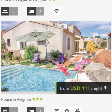
5
3
USD
111
from
/night
House in Avignon
8
3