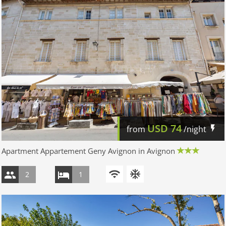
USD
74
from
/night
Apartment Appartement Geny Avignon in Avignon
2
1