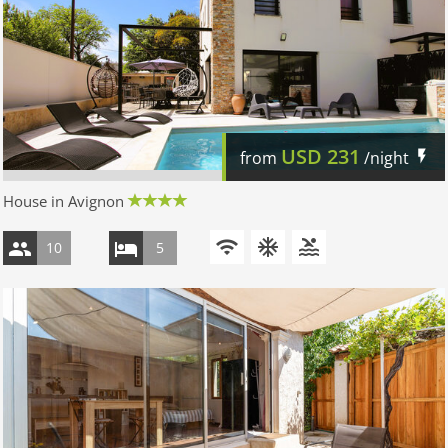
USD
231
from
/night
House in Avignon
10
5