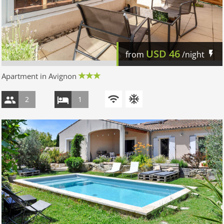
USD
46
from
/night
Apartment in Avignon
2
1