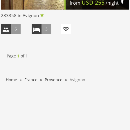
USD
255
from
/night
283358 in Avignon
6
3
Page
1
of
1
Home
France
Provence
Avignon