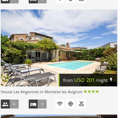
USD
201
from
/night
House Les Angevines in Morieres les Avignon
6
3