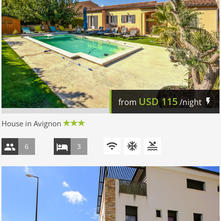
USD
115
from
/night
House in Avignon
6
3