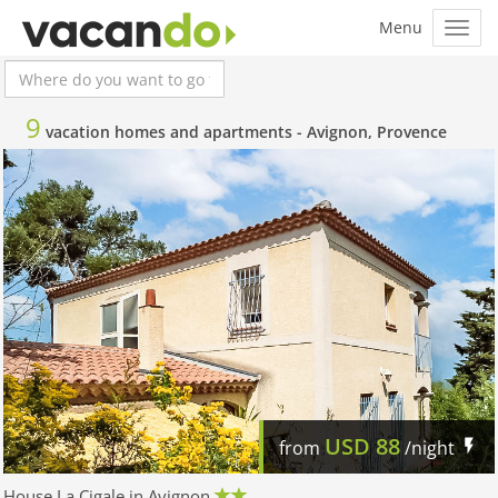
9
vacation homes and apartments -
Avignon, Provence
USD
88
from
/night
House La Cigale in Avignon