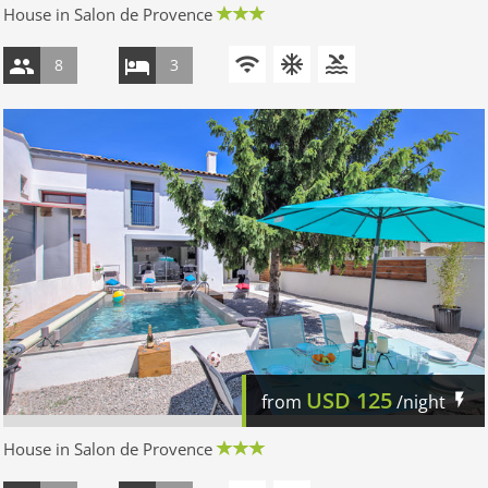
House in Salon de Provence
8
3
USD
125
from
/night
House in Salon de Provence