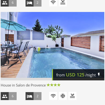
6
2
USD
125
from
/night
House in Salon de Provence
6
2