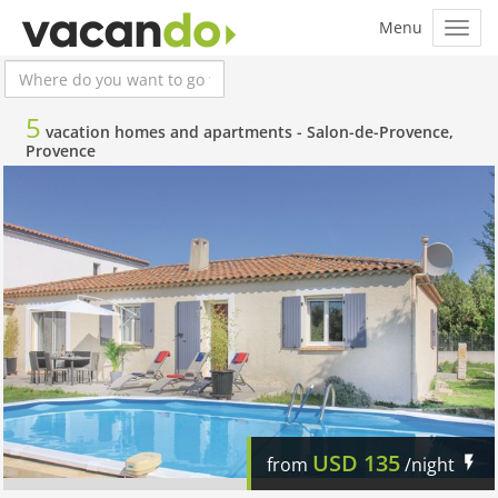
5
vacation homes and apartments -
Salon-de-Provence,
Provence
USD
135
from
/night