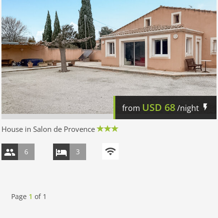
USD
68
from
/night
House in Salon de Provence
6
3
Page
1
of
1