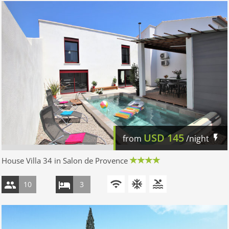
USD
145
from
/night
House Villa 34 in Salon de Provence
10
3