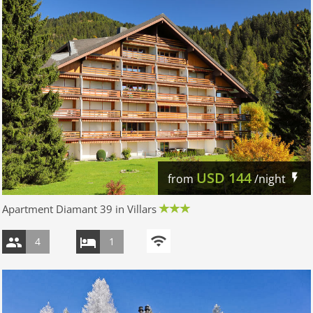
USD
144
from
/night
Apartment Diamant 39 in Villars
4
1