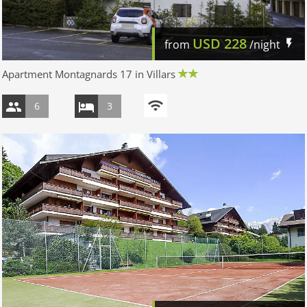
USD
228
from
/night
Apartment Montagnards 17 in Villars
6
3