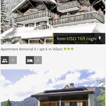
USD
169
from
/night
Apartment Armorial II / apt 6 in Villars
4
2