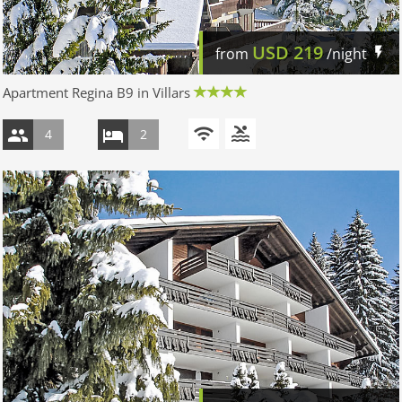
USD
219
from
/night
Apartment Regina B9 in Villars
4
2