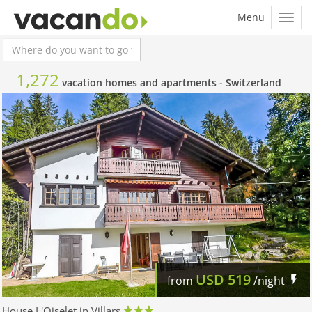
1,272
vacation homes and apartments -
Switzerland
USD
519
from
/night
House L'Oiselet in Villars