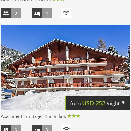
9
4
USD
252
from
/night
Apartment Ermitage 11 in Villars
6
3