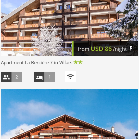
USD
86
from
/night
Apartment La Bercière 7 in Villars
2
1