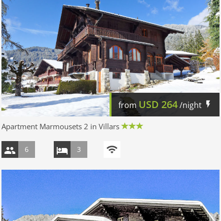
USD
264
from
/night
Apartment Marmousets 2 in Villars
6
3