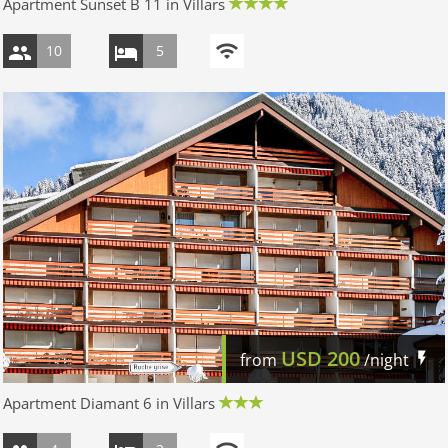
Apartment Sunset B 11 in Villars
10
5
USD
200
from
/night
Apartment Diamant 6 in Villars