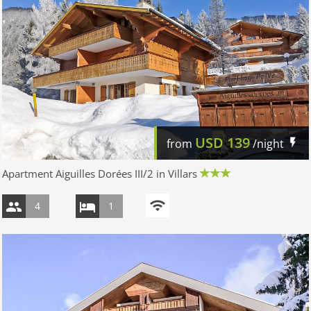
USD
139
from
/night
Apartment Aiguilles Dorées III/2 in Villars
4
1