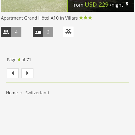
USD
229
from
/night
Apartment Grand Hôtel A10 in Villars
4
2
Page
4
of
71
Home
Switzerland