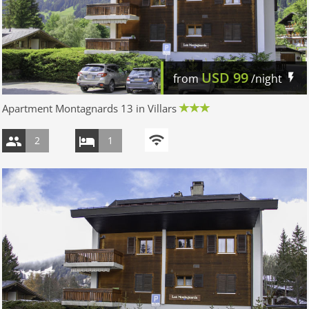
USD
99
from
/night
Apartment Montagnards 13 in Villars
2
1