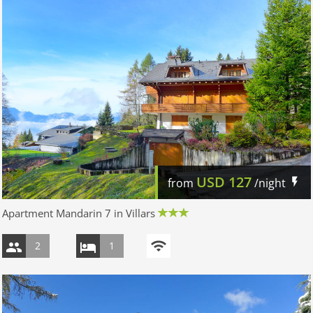
USD
127
from
/night
Apartment Mandarin 7 in Villars
2
1