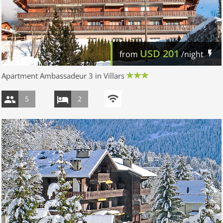
USD
201
from
/night
Apartment Ambassadeur 3 in Villars
5
2