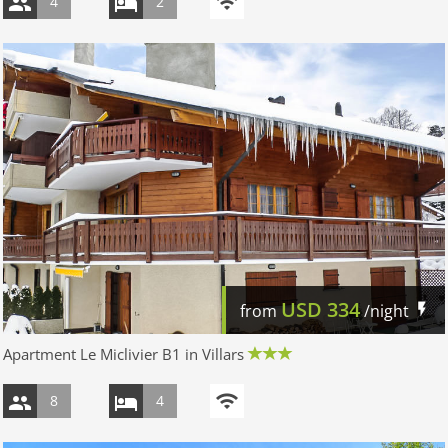
4
2
USD
334
from
/night
Apartment Le Miclivier B1 in Villars
8
4