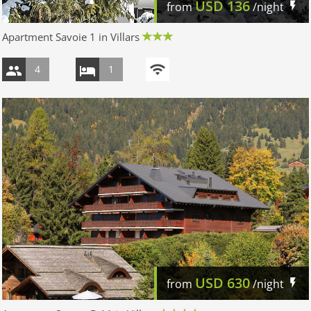
USD
136
from
/night
Apartment Savoie 1 in Villars
4
1
USD
630
from
/night