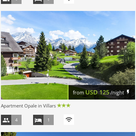
USD
125
from
/night
Apartment Opale in Villars
4
1