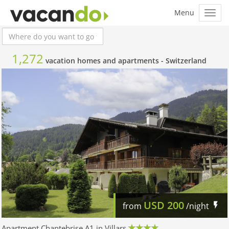
1,272
vacation homes and apartments -
Switzerland
USD
200
from
/night
Apartment Chantebrise A1 in Villars