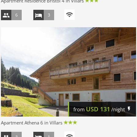
Apartment Résidence Bristol 4 in Villars
6
3
USD
131
from
/night
Apartment Athena 6 in Villars
3
1