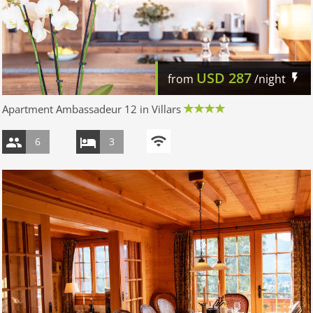
USD
287
from
/night
Apartment Ambassadeur 12 in Villars
6
3