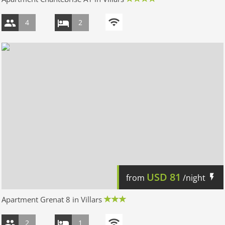
4
2
USD
81
from
/night
Apartment Grenat 8 in Villars
2
1