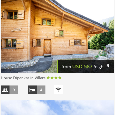
USD
587
from
/night
House Dipankar in Villars
9
4