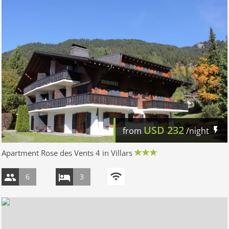
USD
232
from
/night
Apartment Rose des Vents 4 in Villars
6
3