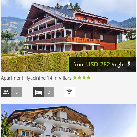
USD
282
from
/night
Apartment Hyacinthe 14 in Villars
6
3