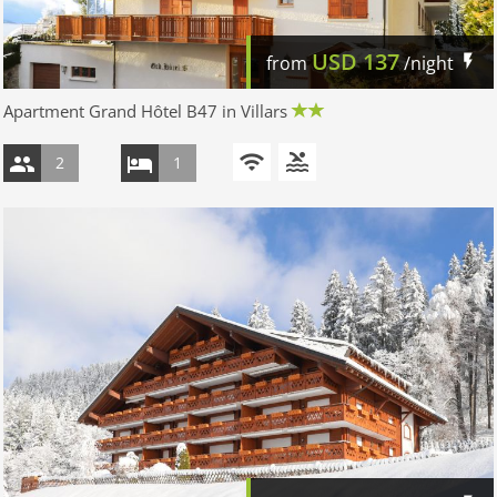
USD
137
from
/night
Apartment Grand Hôtel B47 in Villars
2
1