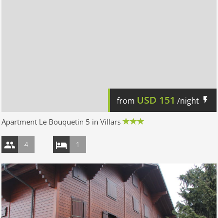
USD
151
from
/night
Apartment Le Bouquetin 5 in Villars
4
1