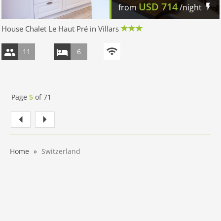
USD
714
from
/night
House Chalet Le Haut Pré in Villars
11
6
Page
5
of
71
Home
Switzerland