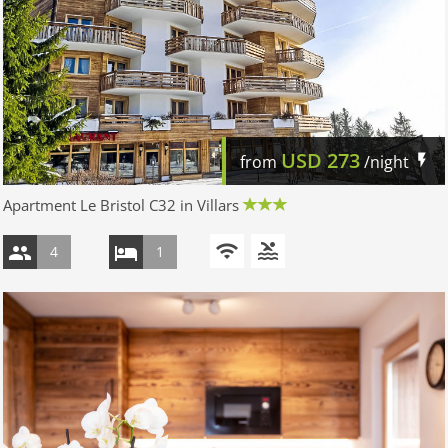
USD
273
from
/night
Apartment Le Bristol C32 in Villars
4
1