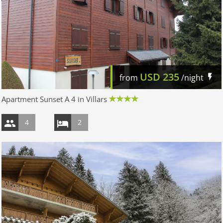
USD
235
from
/night
Apartment Sunset A 4 in Villars
4
2