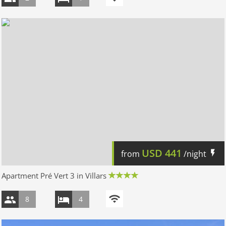
USD
441
from
/night
Apartment Pré Vert 3 in Villars
8
4