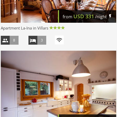
USD
331
from
/night
Apartment La-Ina in Villars
8
3