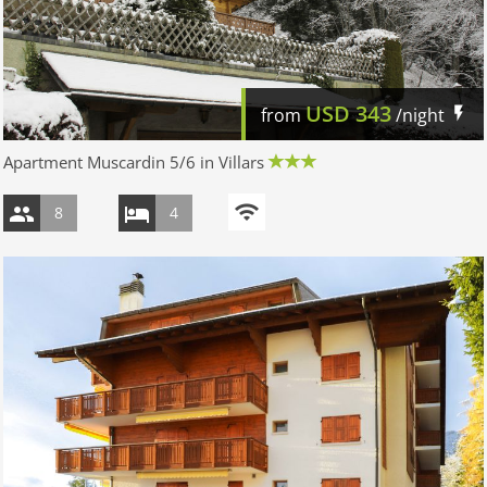
USD
343
from
/night
Apartment Muscardin 5/6 in Villars
8
4