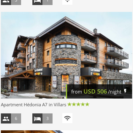
USD
506
from
/night
Apartment Hédonia A7 in Villars
6
3