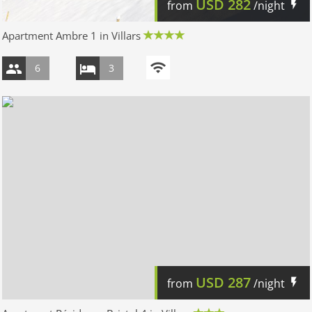
USD
282
from
/night
Apartment Ambre 1 in Villars
6
3
USD
287
from
/night