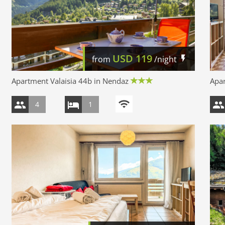
USD
119
from
/night
Apartment Valaisia 44b in Nendaz
Apar
4
1