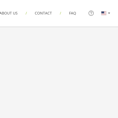
ABOUT US
CONTACT
FAQ