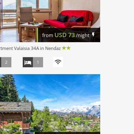
USD
73
from
/night
tment Valaisia 34A in Nendaz
2
1