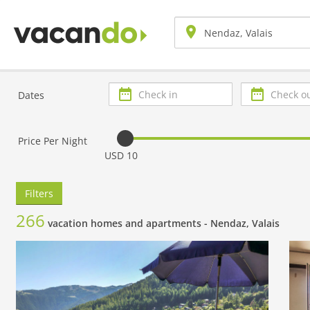
Check
Check
Dates
in
out
Price Per Night
USD 10
Filters
266
vacation homes and apartments -
Nendaz, Valais