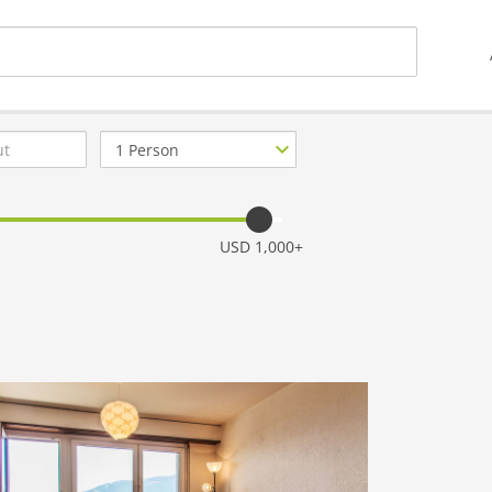
Number
of
guests
USD 1,000+