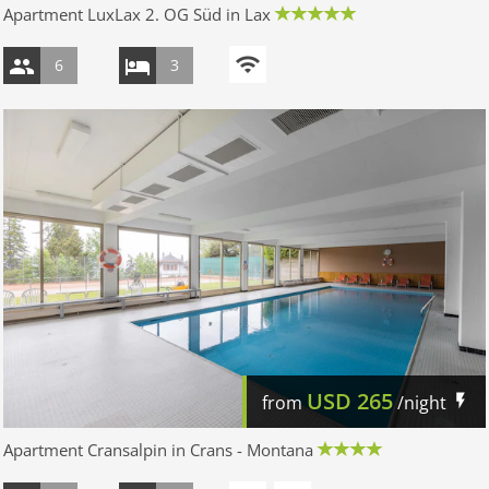
Apartment LuxLax 2. OG Süd in Lax
6
3
USD
265
from
/night
Apartment Cransalpin in Crans - Montana