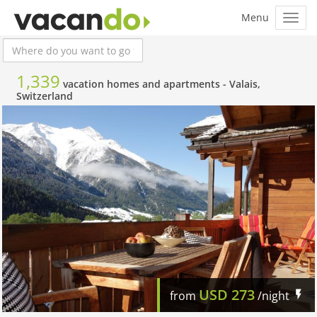
1,339
vacation homes and apartments -
Valais,
Switzerland
USD
273
from
/night