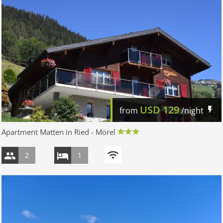
USD
129
from
/night
Apartment Matten in Ried - Mörel
2
1