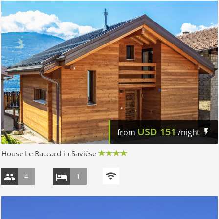
USD
151
from
/night
House Le Raccard in Savièse
4
1