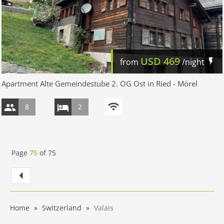
USD
469
from
/night
Apartment Alte Gemeindestube 2. OG Ost in Ried - Mörel
8
2
Page
75
of
75
Home
Switzerland
Valais