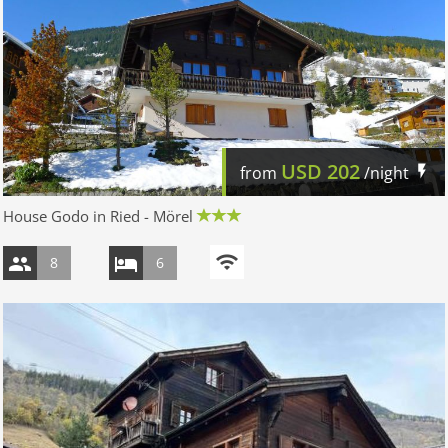
USD
202
from
/night
House Godo in Ried - Mörel
8
6