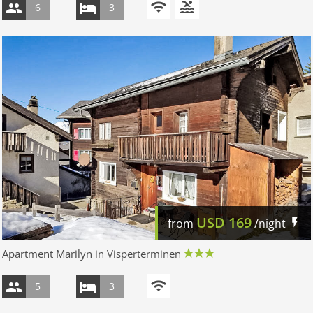
6
3
USD
169
from
/night
Apartment Marilyn in Visperterminen
5
3